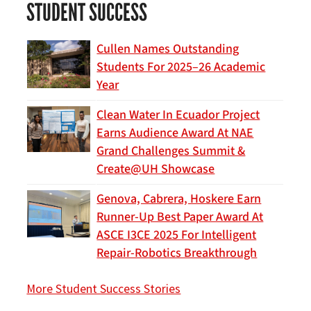
STUDENT SUCCESS
Cullen Names Outstanding
Students For 2025–26 Academic
Year
Clean Water In Ecuador Project
Earns Audience Award At NAE
Grand Challenges Summit &
Create@UH Showcase
Genova, Cabrera, Hoskere Earn
Runner-Up Best Paper Award At
ASCE I3CE 2025 For Intelligent
Repair-Robotics Breakthrough
More Student Success Stories