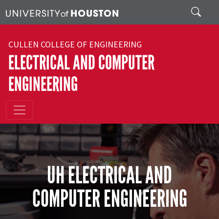
Skip to main content
Search
CULLEN COLLEGE OF ENGINEERING
ELECTRICAL AND COMPUTER
ENGINEERING
UH ELECTRICAL AND
COMPUTER ENGINEERING