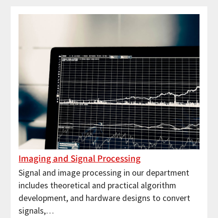
Imaging and Signal Processing
Signal and image processing in our department
includes theoretical and practical algorithm
development, and hardware designs to convert
signals,…