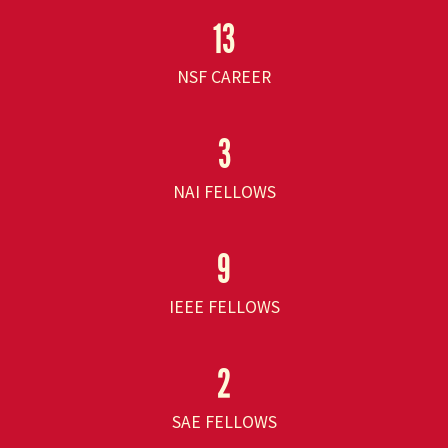
13
NSF CAREER
3
NAI FELLOWS
9
IEEE FELLOWS
2
SAE FELLOWS