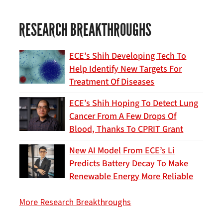
RESEARCH BREAKTHROUGHS
ECE’s Shih Developing Tech To
Help Identify New Targets For
Treatment Of Diseases
ECE’s Shih Hoping To Detect Lung
Cancer From A Few Drops Of
Blood, Thanks To CPRIT Grant
New AI Model From ECE’s Li
Predicts Battery Decay To Make
Renewable Energy More Reliable
More Research Breakthroughs