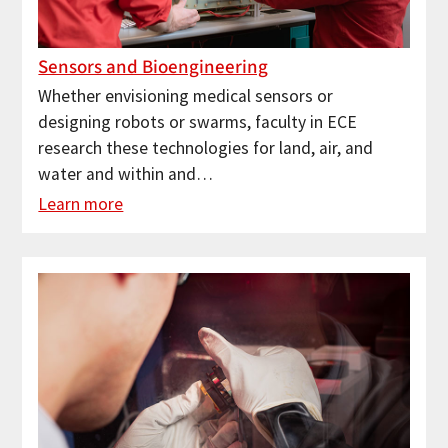
Sensors and Bioengineering
Whether envisioning medical sensors or
designing robots or swarms, faculty in ECE
research these technologies for land, air, and
water and within and…
Learn more