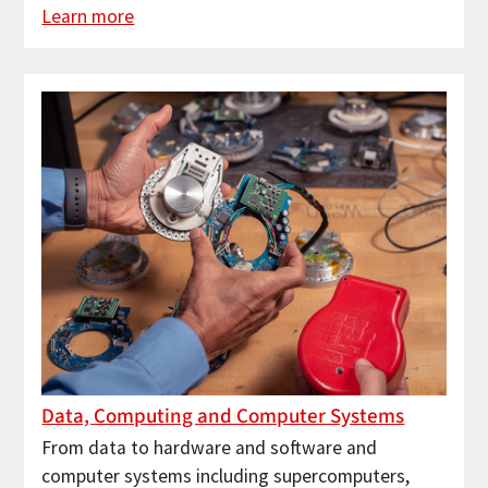
Learn more
Data, Computing and Computer Systems
From data to hardware and software and
computer systems including supercomputers,