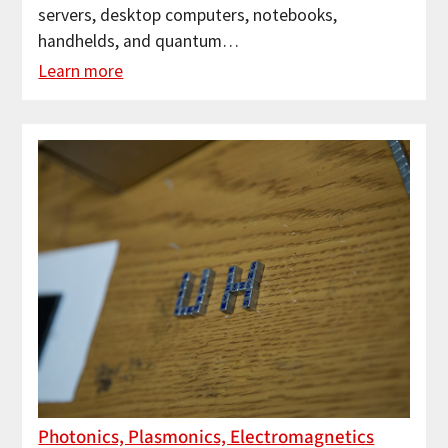
servers, desktop computers, notebooks,
handhelds, and quantum…
Learn more
Photonics, Plasmonics, Electromagnetics