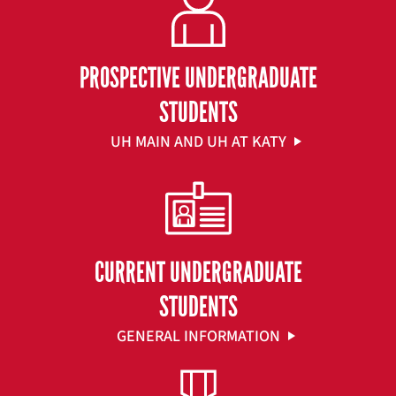
PROSPECTIVE UNDERGRADUATE
STUDENTS
UH MAIN AND UH AT KATY
CURRENT UNDERGRADUATE
STUDENTS
GENERAL INFORMATION