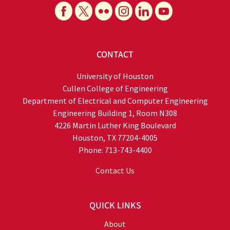
CONTACT
University of Houston
Cullen College of Engineering
Department of Electrical and Computer Engineering
Engineering Building 1, Room N308
4226 Martin Luther King Boulevard
Houston, TX 77204-4005
Phone: 713-743-4400
Contact Us
QUICK LINKS
About