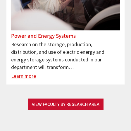
Power and Energy Systems
Research on the storage, production,
distribution, and use of electric energy and
energy storage systems conducted in our
department will transform…
Learn more
VIEW FACULTY BY RESEARCH AREA