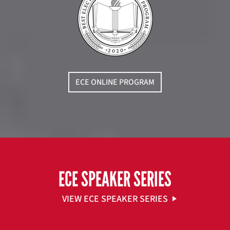
ECE ONLINE PROGRAM
ECE SPEAKER SERIES
VIEW ECE SPEAKER SERIES