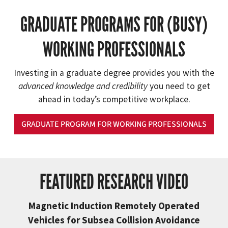
GRADUATE PROGRAMS FOR (BUSY)
WORKING PROFESSIONALS
Investing in a graduate degree provides you with the
advanced knowledge and credibility
you need to get
ahead in today’s competitive workplace.
GRADUATE PROGRAM FOR WORKING PROFESSIONALS
FEATURED RESEARCH VIDEO
Magnetic Induction Remotely Operated
Vehicles for Subsea Collision Avoidance