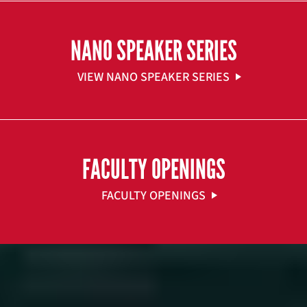
NANO SPEAKER SERIES
VIEW NANO SPEAKER SERIES
FACULTY OPENINGS
FACULTY OPENINGS