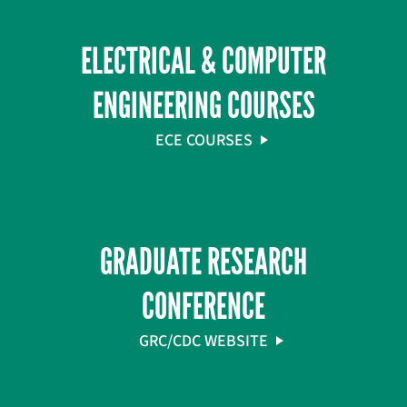
ELECTRICAL & COMPUTER
ENGINEERING COURSES
ECE COURSES
GRADUATE RESEARCH
CONFERENCE
GRC/CDC WEBSITE