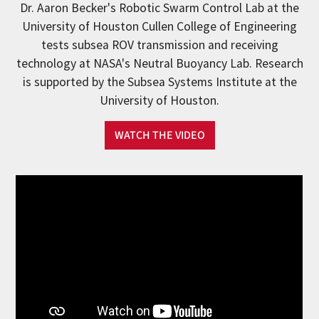
Dr. Aaron Becker's Robotic Swarm Control Lab at the
University of Houston Cullen College of Engineering
tests subsea ROV transmission and receiving
technology at NASA's Neutral Buoyancy Lab. Research
is supported by the Subsea Systems Institute at the
University of Houston.
WATCH THE VIDEO