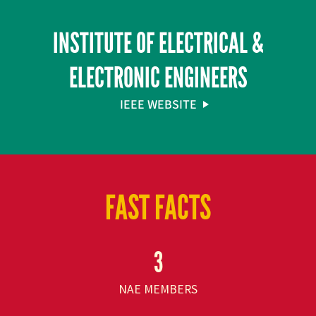
INSTITUTE OF ELECTRICAL &
ELECTRONIC ENGINEERS
IEEE WEBSITE
FAST FACTS
3
NAE MEMBERS