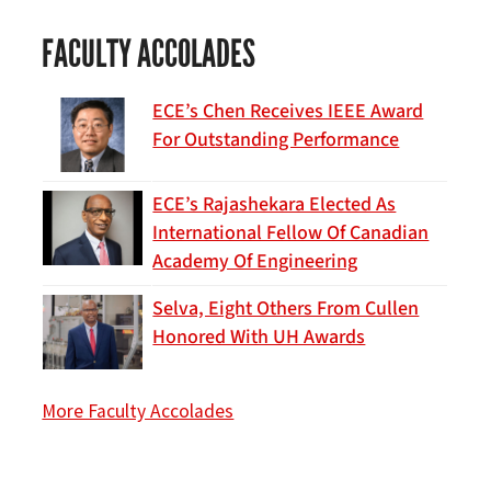
FACULTY ACCOLADES
ECE’s Chen Receives IEEE Award
For Outstanding Performance
ECE’s Rajashekara Elected As
International Fellow Of Canadian
Academy Of Engineering
Selva, Eight Others From Cullen
Honored With UH Awards
More Faculty Accolades