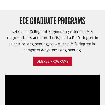
ECE GRADUATE PROGRAMS
UH Cullen College of Engineering offers an M.S.
degree (thesis and non-thesis) and a Ph.D. degree in
electrical engineering, as well as a M.S. degree in
computer & systems engineering.
DEGREE PROGRAMS