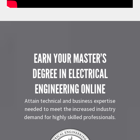
EARN YOUR MASTER’S
DEGREE IN ELECTRICAL
ENGINEERING ONLINE
Attain technical and business expertise
needed to meet the increased industry
demand for highly skilled professionals.