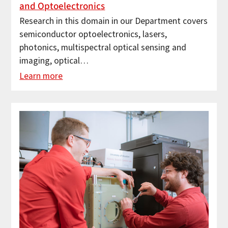
and Optoelectronics
Research in this domain in our Department covers
semiconductor optoelectronics, lasers,
photonics, multispectral optical sensing and
imaging, optical…
Learn more