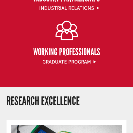
INDUSTRIAL RELATIONS
WORKING PROFESSIONALS
GRADUATE PROGRAM
RESEARCH EXCELLENCE