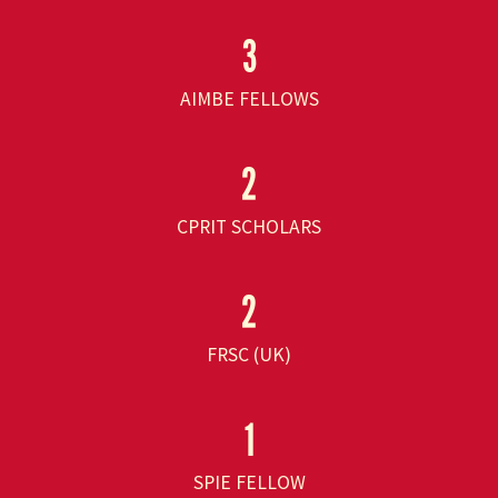
3
AIMBE FELLOWS
2
CPRIT SCHOLARS
2
FRSC (UK)
1
SPIE FELLOW