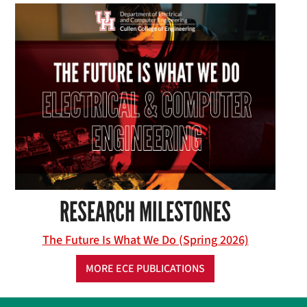
RESEARCH MILESTONES
The Future Is What We Do (Spring 2026)
MORE ECE PUBLICATIONS