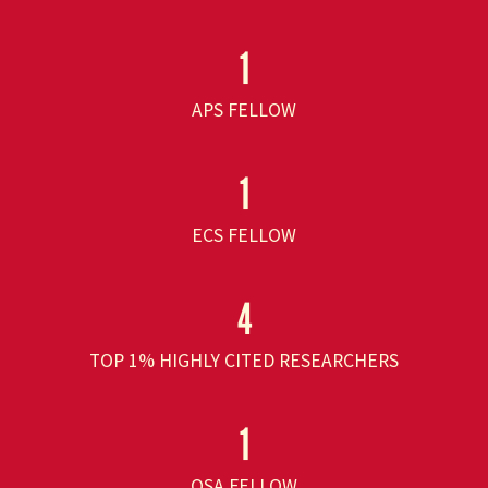
1
APS FELLOW
1
ECS FELLOW
4
TOP 1% HIGHLY CITED RESEARCHERS
1
OSA FELLOW