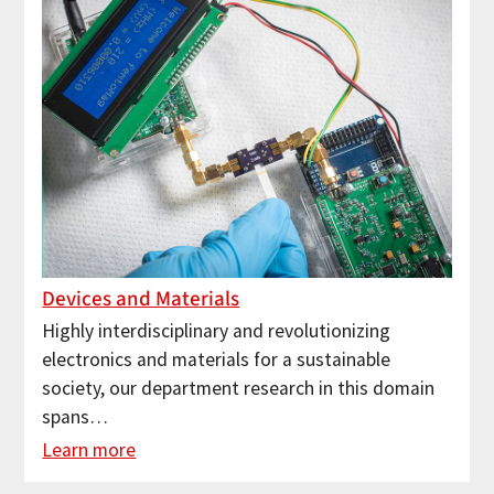
Devices and Materials
Highly interdisciplinary and revolutionizing
electronics and materials for a sustainable
society, our department research in this domain
spans…
Learn more