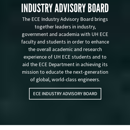
INDUSTRY ADVISORY BOARD
The ECE Industry Advisory Board brings
together leaders in industry,
government and academia with UH ECE
faculty and students in order to enhance
the overall academic and research
experience of UH ECE students and to
aid the ECE Department in achieving its
mission to educate the next-generation
of global, world-class engineers.
ECE INDUSTRY ADVISORY BOARD