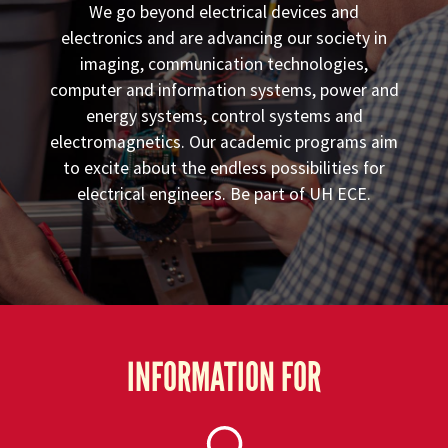
We go beyond electrical devices and
electronics and are advancing our society in
imaging, communication technologies,
computer and information systems, power and
energy systems, control systems and
electromagnetics. Our academic programs aim
to excite about the endless possibilities for
electrical engineers. Be part of UH ECE.
INFORMATION FOR