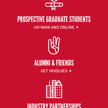
PROSPECTIVE GRADUATE STUDENTS
UH MAIN AND ONLINE
ALUMNI & FRIENDS
GET INVOLVED
INDUSTRY PARTNERSHIPS