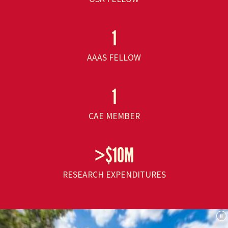
1
AAAS FELLOW
1
CAE MEMBER
>$10M
RESEARCH EXPENDITURES