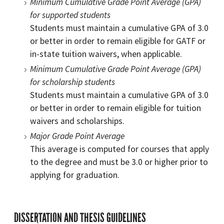
Minimum Cumulative Grade Point Average (GPA)
for supported students
Students must maintain a cumulative GPA of 3.0
or better in order to remain eligible for GATF or
in-state tuition waivers, when applicable.
Minimum Cumulative Grade Point Average (GPA)
for scholarship students
Students must maintain a cumulative GPA of 3.0
or better in order to remain eligible for tuition
waivers and scholarships.
Major Grade Point Average
This average is computed for courses that apply
to the degree and must be 3.0 or higher prior to
applying for graduation.
DISSERTATION AND THESIS GUIDELINES