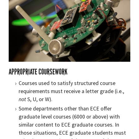
APPROPRIATE COURSEWORK
Courses used to satisfy structured course
requirements must receive a letter grade (i.e.,
not
S, U, or W).
Some departments other than ECE offer
graduate level courses (6000 or above) with
similar content to ECE graduate courses. In
those situations, ECE graduate students must