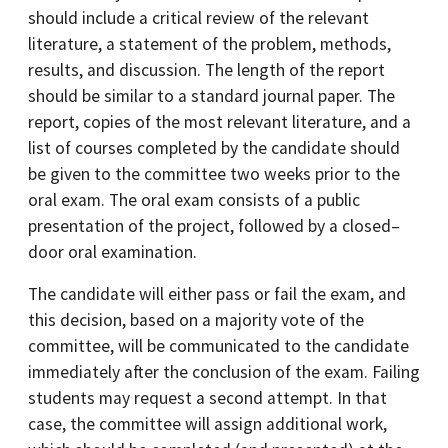
should include a critical review of the relevant
literature, a statement of the problem, methods,
results, and discussion. The length of the report
should be similar to a standard journal paper. The
report, copies of the most relevant literature, and a
list of courses completed by the candidate should
be given to the committee two weeks prior to the
oral exam. The oral exam consists of a public
presentation of the project, followed by a closed–
door oral examination.
The candidate will either pass or fail the exam, and
this decision, based on a majority vote of the
committee, will be communicated to the candidate
immediately after the conclusion of the exam. Failing
students may request a second attempt. In that
case, the committee will assign additional work,