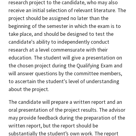
research project to the candidate, who may also
receive an initial selection of relevant literature. The
project should be assigned no later than the
beginning of the semester in which the exam is to
take place, and should be designed to test the
candidate's ability to independently conduct
research at a level commensurate with their
education. The student will give a presentation on
the chosen project during the Qualifying Exam and
will answer questions by the committee members,
to ascertain the student's level of understanding
about the project.
The candidate will prepare a written report and an
oral presentation of the project results. The advisor
may provide feedback during the preparation of the
written report, but the report should be
substantially the student’s own work. The report