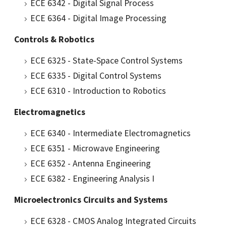
ECE 6342 - Digital Signal Process
ECE 6364 - Digital Image Processing
Controls & Robotics
ECE 6325 - State-Space Control Systems
ECE 6335 - Digital Control Systems
ECE 6310 - Introduction to Robotics
Electromagnetics
ECE 6340 - Intermediate Electromagnetics
ECE 6351 - Microwave Engineering
ECE 6352 - Antenna Engineering
ECE 6382 - Engineering Analysis I
Microelectronics Circuits and Systems
ECE 6328 - CMOS Analog Integrated Circuits