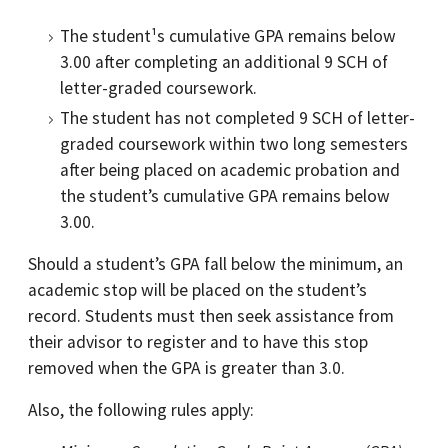
The student¹s cumulative GPA remains below
3.00 after completing an additional 9 SCH of
letter-graded coursework.
The student has not completed 9 SCH of letter-
graded coursework within two long semesters
after being placed on academic probation and
the student’s cumulative GPA remains below
3.00.
Should a student’s GPA fall below the minimum, an
academic stop will be placed on the student’s
record. Students must then seek assistance from
their advisor to register and to have this stop
removed when the GPA is greater than 3.0.
Also, the following rules apply: