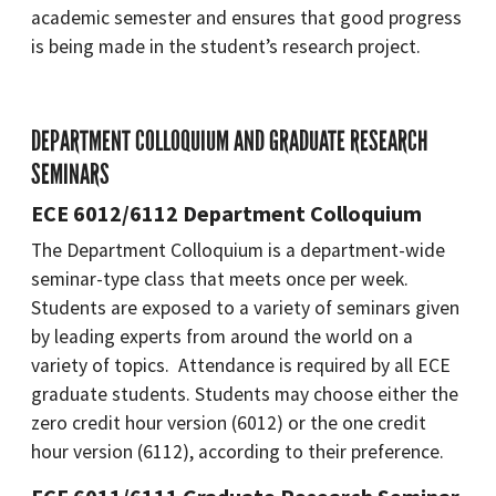
academic semester and ensures that good progress
is being made in the student’s research project.
DEPARTMENT COLLOQUIUM AND GRADUATE RESEARCH
SEMINARS
ECE 6012/6112 Department Colloquium
The Department Colloquium is a department-wide
seminar-type class that meets once per week.
Students are exposed to a variety of seminars given
by leading experts from around the world on a
variety of topics. Attendance is required by all ECE
graduate students. Students may choose either the
zero credit hour version (6012) or the one credit
hour version (6112), according to their preference.