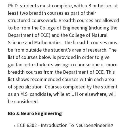
Ph.D. students must complete, with a B or better, at
least two breadth courses as part of their
structured coursework. Breadth courses are allowed
to be from the College of Engineering (including the
Department of ECE) and the College of Natural
Science and Mathematics. The breadth courses must
be from outside the student’s area of research. The
list of courses below is provided in order to give
guidance to students wising to choose one or more
breadth courses from the Department of ECE. This
list shows recommended courses within each area
of specialization. Courses completed by the student
as an M.S. candidate, while at UH or elsewhere, will
be considered.
Bio & Neuro Engineering
ECE 6302 - Introduction To Neuroengineering