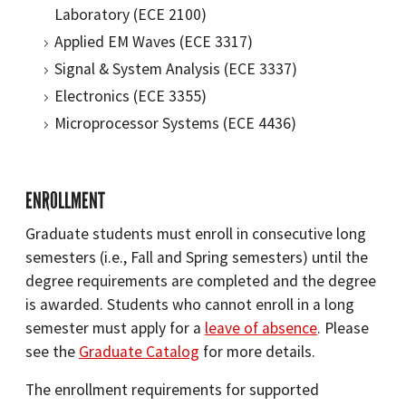
Laboratory (ECE 2100)
Applied EM Waves (ECE 3317)
Signal & System Analysis (ECE 3337)
Electronics (ECE 3355)
Microprocessor Systems (ECE 4436)
ENROLLMENT
Graduate students must enroll in consecutive long
semesters (i.e., Fall and Spring semesters) until the
degree requirements are completed and the degree
is awarded. Students who cannot enroll in a long
semester must apply for a
leave of absence
. Please
see the
Graduate Catalog
for more details.
The enrollment requirements for supported