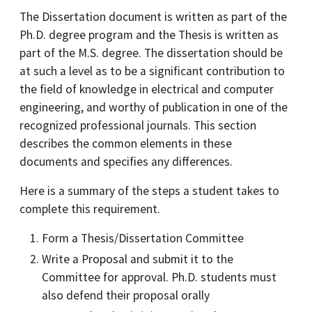
The Dissertation document is written as part of the
Ph.D. degree program and the Thesis is written as
part of the M.S. degree. The dissertation should be
at such a level as to be a significant contribution to
the field of knowledge in electrical and computer
engineering, and worthy of publication in one of the
recognized professional journals. This section
describes the common elements in these
documents and specifies any differences.
Here is a summary of the steps a student takes to
complete this requirement.
Form a Thesis/Dissertation Committee
Write a Proposal and submit it to the
Committee for approval. Ph.D. students must
also defend their proposal orally