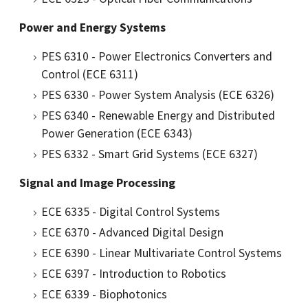
Power and Energy Systems
PES 6310 - Power Electronics Converters and
Control (ECE 6311)
PES 6330 - Power System Analysis (ECE 6326)
PES 6340 - Renewable Energy and Distributed
Power Generation (ECE 6343)
PES 6332 - Smart Grid Systems (ECE 6327)
Signal and Image Processing
ECE 6335 - Digital Control Systems
ECE 6370 - Advanced Digital Design
ECE 6390 - Linear Multivariate Control Systems
ECE 6397 - Introduction to Robotics
ECE 6339 - Biophotonics