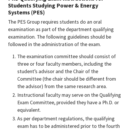
Students Studying Power & Energy
Systems (PES)
The PES Group requires students do an oral
examination as part of the department qualifying
examination. The following guidelines should be
followed in the administration of the exam.
The examination committee should consist of
three or four faculty members, including the
student’s advisor and the Chair of the
Committee (the chair should be different from
the advisor) from the same research area.
Instructional faculty may serve on the Qualifying
Exam Committee, provided they have a Ph.D. or
equivalent.
As per department regulations, the qualifying
exam has to be administered prior to the fourth