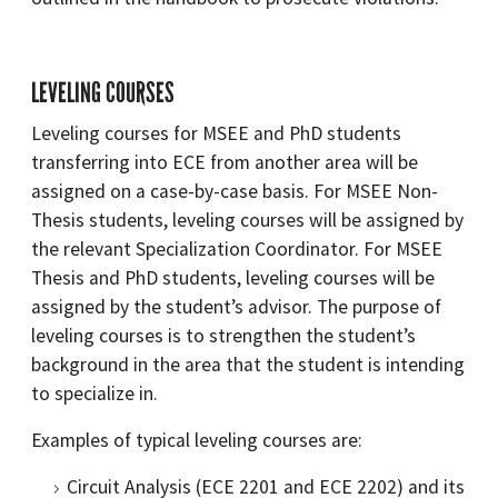
LEVELING COURSES
Leveling courses for MSEE and PhD students
transferring into ECE from another area will be
assigned on a case-by-case basis. For MSEE Non-
Thesis students, leveling courses will be assigned by
the relevant Specialization Coordinator. For MSEE
Thesis and PhD students, leveling courses will be
assigned by the student’s advisor. The purpose of
leveling courses is to strengthen the student’s
background in the area that the student is intending
to specialize in.
Examples of typical leveling courses are:
Circuit Analysis (ECE 2201 and ECE 2202) and its