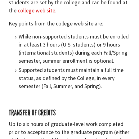
students are set by the college and can be found at
the
college web site
.
Key points from the college web site are:
While non-supported students must be enrolled
in at least 3 hours (U.S. students) or 9 hours
(international students) during each Fall/Spring
semester, summer enrollment is optional.
Supported students must maintain a full time
status, as defined by the College, in every
semester (Fall, Summer, and Spring).
TRANSFER OF CREDITS
Up to six hours of graduate-level work completed
prior to acceptance to the graduate program (either