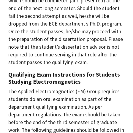
which should be completed (and presented) at the
end of the next long semester. Should the student
fail the second attempt as well, he/she will be
dropped from the ECE department’s Ph.D. program.
Once the student passes, he/she may proceed with
the preparation of the dissertation proposal. Please
note that the student’s dissertation advisor is not
required to continue serving in that role after the
student passes the qualifying exam.
Qualifying Exam Instructions for Students
Studying Electromagnetics
The Applied Electromagnetics (EM) Group requires
students do an oral examination as part of the
department qualifying examination. As per
department regulations, the exam should be taken
before the end of the third semester of graduate
work. The following guidelines should be followed in