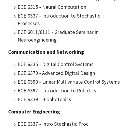
ECE 6315 - Neural Computation
ECE 6337 - Introduction to Stochastic
Processes
ECE 6011/6111 - Graduate Seminar in
Neuroengineering
Communication and Networking
ECE 6335 - Digital Control Systems
ECE 6370 - Advanced Digital Design
ECE 6390 - Linear Multivariate Control Systems
ECE 6397 - Introduction to Robotics
ECE 6339 - Biophotonics
Computer Engineering
ECE 6337 - Intro Stochastic Proc