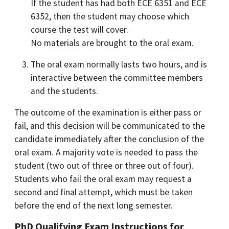
If the student has had both ECE 6351 and ECE
6352, then the student may choose which
course the test will cover.
No materials are brought to the oral exam.
The oral exam normally lasts two hours, and is
interactive between the committee members
and the students.
The outcome of the examination is either pass or
fail, and this decision will be communicated to the
candidate immediately after the conclusion of the
oral exam. A majority vote is needed to pass the
student (two out of three or three out of four).
Students who fail the oral exam may request a
second and final attempt, which must be taken
before the end of the next long semester.
PhD Qualifying Exam Instructions for