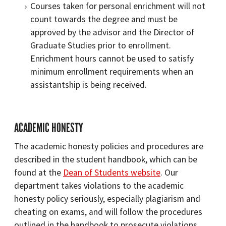
Courses taken for personal enrichment will not
count towards the degree and must be
approved by the advisor and the Director of
Graduate Studies prior to enrollment.
Enrichment hours cannot be used to satisfy
minimum enrollment requirements when an
assistantship is being received.
ACADEMIC HONESTY
The academic honesty policies and procedures are
described in the student handbook, which can be
found at the
Dean of Students website
. Our
department takes violations to the academic
honesty policy seriously, especially plagiarism and
cheating on exams, and will follow the procedures
outlined in the handbook to prosecute violations.