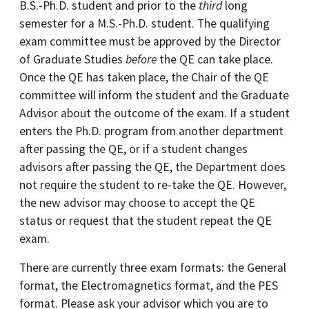
B.S.-Ph.D. student and prior to the
third
long
semester for a M.S.-Ph.D. student. The qualifying
exam committee must be approved by the Director
of Graduate Studies
before
the QE can take place.
Once the QE has taken place, the Chair of the QE
committee will inform the student and the Graduate
Advisor about the outcome of the exam. If a student
enters the Ph.D. program from another department
after passing the QE, or if a student changes
advisors after passing the QE, the Department does
not require the student to re-take the QE. However,
the new advisor may choose to accept the QE
status or request that the student repeat the QE
exam.
There are currently three exam formats: the General
format, the Electromagnetics format, and the PES
format. Please ask your advisor which you are to