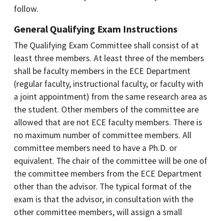
follow.
General Qualifying Exam Instructions
The Qualifying Exam Committee shall consist of at
least three members. At least three of the members
shall be faculty members in the ECE Department
(regular faculty, instructional faculty, or faculty with
a joint appointment) from the same research area as
the student. Other members of the committee are
allowed that are not ECE faculty members. There is
no maximum number of committee members. All
committee members need to have a Ph.D. or
equivalent. The chair of the committee will be one of
the committee members from the ECE Department
other than the advisor. The typical format of the
exam is that the advisor, in consultation with the
other committee members, will assign a small