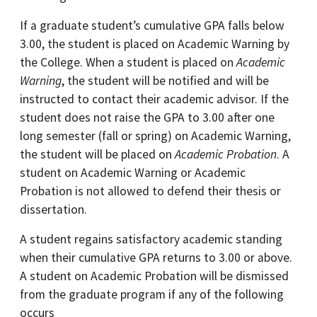
If a graduate student’s cumulative GPA falls below
3.00, the student is placed on Academic Warning by
the College. When a student is placed on
Academic
Warning
, the student will be notified and will be
instructed to contact their academic advisor. If the
student does not raise the GPA to 3.00 after one
long semester (fall or spring) on Academic Warning,
the student will be placed on
Academic Probation
. A
student on Academic Warning or Academic
Probation is not allowed to defend their thesis or
dissertation.
A student regains satisfactory academic standing
when their cumulative GPA returns to 3.00 or above.
A student on Academic Probation will be dismissed
from the graduate program if any of the following
occurs