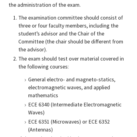
the administration of the exam.
The examination committee should consist of
three or four faculty members, including the
student’s advisor and the Chair of the
Committee (the chair should be different from
the advisor).
The exam should test over material covered in
the following courses:
General electro- and magneto-statics,
electromagnetic waves, and applied
mathematics
ECE 6340 (Intermediate Electromagnetic
Waves)
ECE 6351 (Microwaves) or ECE 6352
(Antennas)