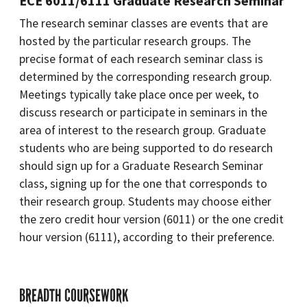
ECE 6011/6111 Graduate Research Seminar
The research seminar classes are events that are
hosted by the particular research groups. The
precise format of each research seminar class is
determined by the corresponding research group.
Meetings typically take place once per week, to
discuss research or participate in seminars in the
area of interest to the research group. Graduate
students who are being supported to do research
should sign up for a Graduate Research Seminar
class, signing up for the one that corresponds to
their research group. Students may choose either
the zero credit hour version (6011) or the one credit
hour version (6111), according to their preference.
BREADTH COURSEWORK