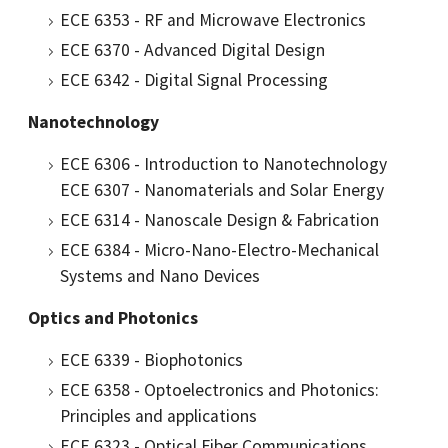
ECE 6353 - RF and Microwave Electronics
ECE 6370 - Advanced Digital Design
ECE 6342 - Digital Signal Processing
Nanotechnology
ECE 6306 - Introduction to Nanotechnology
ECE 6307 - Nanomaterials and Solar Energy
ECE 6314 - Nanoscale Design & Fabrication
ECE 6384 - Micro-Nano-Electro-Mechanical
Systems and Nano Devices
Optics and Photonics
ECE 6339 - Biophotonics
ECE 6358 - Optoelectronics and Photonics:
Principles and applications
ECE 6323 - Optical Fiber Communications