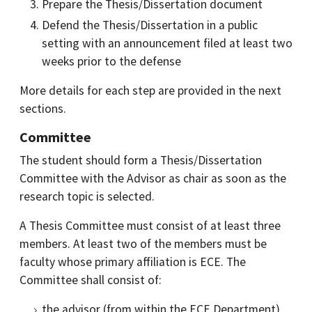
Prepare the Thesis/Dissertation document
Defend the Thesis/Dissertation in a public
setting with an announcement filed at least two
weeks prior to the defense
More details for each step are provided in the next
sections.
Committee
The student should form a Thesis/Dissertation
Committee with the Advisor as chair as soon as the
research topic is selected.
A Thesis Committee must consist of at least three
members. At least two of the members must be
faculty whose primary affiliation is ECE. The
Committee shall consist of:
the advisor (from within the ECE Department)