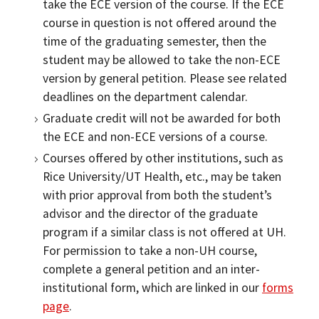
take the ECE version of the course. If the ECE
course in question is not offered around the
time of the graduating semester, then the
student may be allowed to take the non-ECE
version by general petition. Please see related
deadlines on the department calendar.
Graduate credit will not be awarded for both
the ECE and non-ECE versions of a course.
Courses offered by other institutions, such as
Rice University/UT Health, etc., may be taken
with prior approval from both the student’s
advisor and the director of the graduate
program if a similar class is not offered at UH.
For permission to take a non-UH course,
complete a general petition and an inter-
institutional form, which are linked in our
forms
page
.