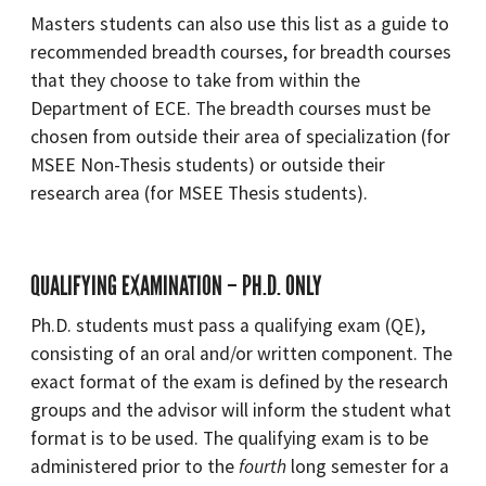
Masters students can also use this list as a guide to
recommended breadth courses, for breadth courses
that they choose to take from within the
Department of ECE. The breadth courses must be
chosen from outside their area of specialization (for
MSEE Non-Thesis students) or outside their
research area (for MSEE Thesis students).
QUALIFYING EXAMINATION – PH.D. ONLY
Ph.D. students must pass a qualifying exam (QE),
consisting of an oral and/or written component. The
exact format of the exam is defined by the research
groups and the advisor will inform the student what
format is to be used. The qualifying exam is to be
administered prior to the
fourth
long semester for a