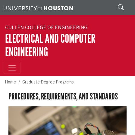
Skip to main content
Search
CULLEN COLLEGE OF ENGINEERING
ELECTRICAL AND COMPUTER
ENGINEERING
Home
Graduate Degree Programs
PROCEDURES, REQUIREMENTS, AND STANDARDS