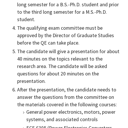
long semester for a B.S.-Ph.D. student and prior
to the third long semester for a M.S.-Ph.D.
student.
The qualifying exam committee must be
approved by the Director of Graduate Studies
before the QE can take place.
The candidate will give a presentation for about
40 minutes on the topics relevant to the
research area. The candidate will be asked
questions for about 20 minutes on the
presentation.
After the presentation, the candidate needs to
answer the questions from the committee on
the materials covered in the following courses:
General power electronics, motors, power
systems, and associated controls
ECE 6305 (Power Electronics Converters