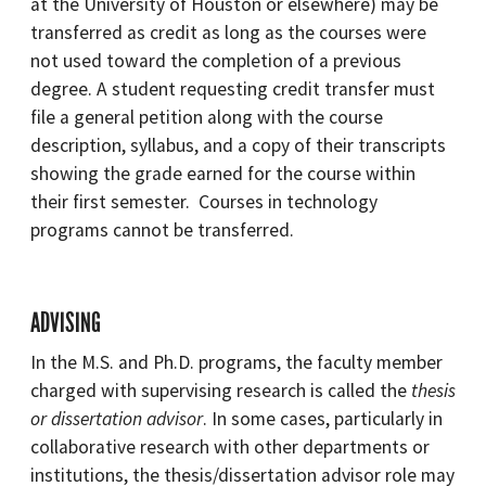
at the University of Houston or elsewhere) may be
transferred as credit as long as the courses were
not used toward the completion of a previous
degree. A student requesting credit transfer must
file a general petition along with the course
description, syllabus, and a copy of their transcripts
showing the grade earned for the course within
their first semester. Courses in technology
programs cannot be transferred.
ADVISING
In the M.S. and Ph.D. programs, the faculty member
charged with supervising research is called the
thesis
or dissertation advisor
. In some cases, particularly in
collaborative research with other departments or
institutions, the thesis/dissertation advisor role may