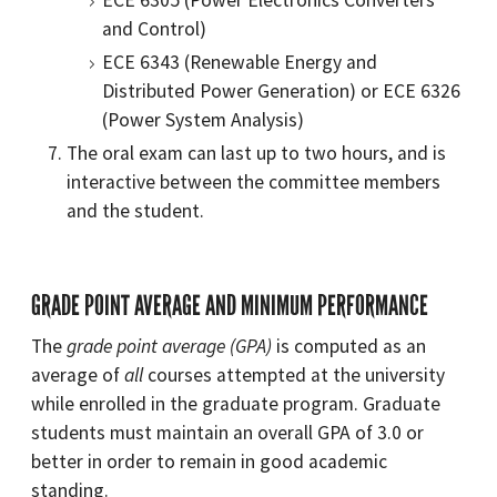
and Control)
ECE 6343 (Renewable Energy and
Distributed Power Generation) or ECE 6326
(Power System Analysis)
The oral exam can last up to two hours, and is
interactive between the committee members
and the student.
GRADE POINT AVERAGE AND MINIMUM PERFORMANCE
The
grade point average (GPA)
is computed as an
average of
all
courses attempted at the university
while enrolled in the graduate program. Graduate
students must maintain an overall GPA of 3.0 or
better in order to remain in good academic
standing.