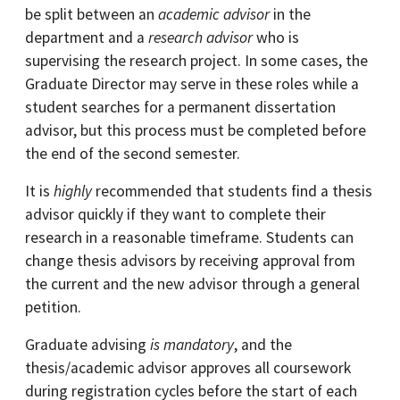
be split between an
academic advisor
in the
department and a
research advisor
who is
supervising the research project. In some cases, the
Graduate Director may serve in these roles while a
student searches for a permanent dissertation
advisor, but this process must be completed before
the end of the second semester.
It is
highly
recommended that students find a thesis
advisor quickly if they want to complete their
research in a reasonable timeframe. Students can
change thesis advisors by receiving approval from
the current and the new advisor through a general
petition.
Graduate advising
is mandatory
, and the
thesis/academic advisor approves all coursework
during registration cycles before the start of each