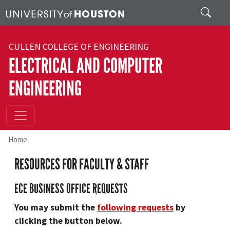
Skip to main content
Search
CULLEN COLLEGE OF ENGINEERING
ELECTRICAL AND COMPUTER
ENGINEERING
Home
RESOURCES FOR FACULTY & STAFF
ECE BUSINESS OFFICE REQUESTS
You may submit the
following requests
by
clicking the button below.