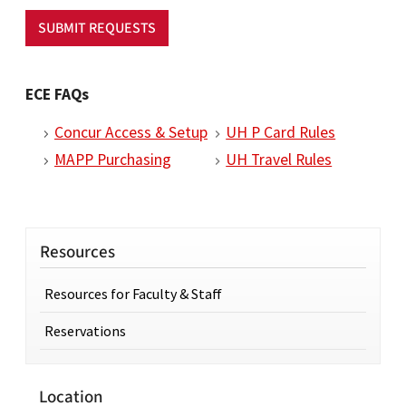
SUBMIT REQUESTS
ECE FAQs
Concur Access & Setup
UH P Card Rules
MAPP Purchasing
UH Travel Rules
Resources
Resources for Faculty & Staff
Reservations
Location