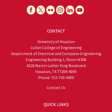
CONTACT
University of Houston
Cullen College of Engineering
Department of Electrical and Computer Engineering
Engineering Building 1, Room N308
4226 Martin Luther King Boulevard
Houston, TX 77204-4005
Phone: 713-743-4400
Contact Us
QUICK LINKS