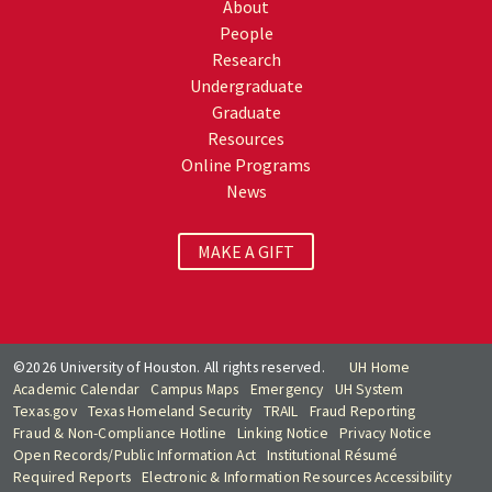
About
People
Research
Undergraduate
Graduate
Resources
Online Programs
News
MAKE A GIFT
©2026 University of Houston. All rights reserved.
UH Home
Academic Calendar
Campus Maps
Emergency
UH System
Texas.gov
Texas Homeland Security
TRAIL
Fraud Reporting
Fraud & Non-Compliance Hotline
Linking Notice
Privacy Notice
Open Records/Public Information Act
Institutional Résumé
Required Reports
Electronic & Information Resources Accessibility