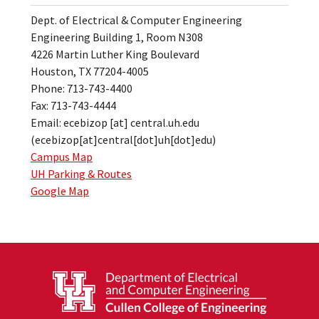
Dept. of Electrical & Computer Engineering
Engineering Building 1, Room N308
4226 Martin Luther King Boulevard
Houston, TX 77204-4005
Phone: 713-743-4400
Fax: 713-743-4444
Email:
ecebizop
[at]
central.uh.edu
(ecebizop[at]central[dot]uh[dot]edu)
Campus Map
UH Parking & Routes
Google Map