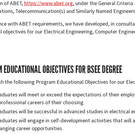
n of ABET,
https://www.abet.org
, under the General Criteria
ions, Telecommunication(s) and Similarly Named Engineer
nce with ABET requirements, we have developed, in consultat
l objectives for our Electrical Engineering, Computer Engin
 EDUCATIONAL OBJECTIVES FOR BSEE DEGREE
sh the following Program Educational Objectives for our Ele
aduates will meet or exceed the expectations of their employe
professional careers of their choosing.
aduates will be successful in advanced studies in electrical en
aduates will engage in self-development activities that will 
anging career opportunities.