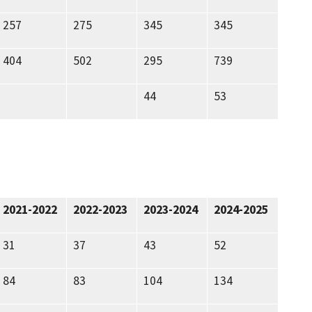
257
275
345
345
404
502
295
739
44
53
2021-2022
2022-2023
2023-2024
2024-2025
31
37
43
52
84
83
104
134