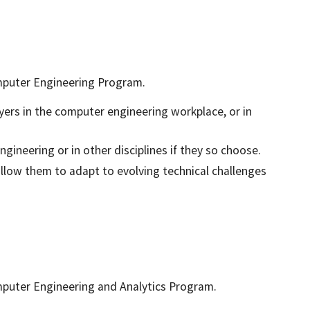
mputer Engineering Program.
yers in the computer engineering workplace, or in
gineering or in other disciplines if they so choose.
allow them to adapt to evolving technical challenges
mputer Engineering and Analytics Program.