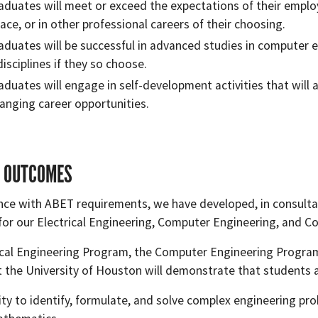
aduates will meet or exceed the expectations of their emplo
ace, or in other professional careers of their choosing.
aduates will be successful in advanced studies in computer e
isciplines if they so choose.
aduates will engage in self-development activities that will 
anging career opportunities.
 OUTCOMES
nce with ABET requirements, we have developed, in consultat
or our Electrical Engineering, Computer Engineering, and C
ical Engineering Program, the Computer Engineering Progra
 the University of Houston will demonstrate that students a
lity to identify, formulate, and solve complex engineering pro