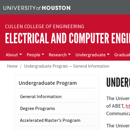
Skip to main content
CULLEN COLLEGE OF ENGINEERING
ELECTRICAL AND COMPUTER ENGI
Main menu
About
People
Research
Undergraduate
Gradua
Home
Undergraduate Program — General Information
UNDER
Undergraduate Program
General Information
The Univer
of ABET,
h
Degree Programs
Communicat
Accelerated Master's Program
The Univer