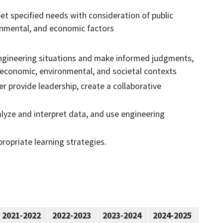
et specified needs with consideration of public
ironmental, and economic factors
n engineering situations and make informed judgments,
, economic, environmental, and societal contexts
r provide leadership, create a collaborative
lyze and interpret data, and use engineering
ropriate learning strategies.
2021-2022
2022-2023
2023-2024
2024-2025