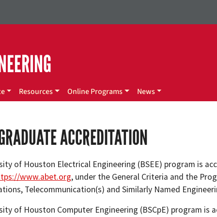
NEERING
te
Resources
Online Programs
News
GRADUATE ACCREDITATION
sity of Houston Electrical Engineering (BSEE) program is ac
ttps://www.abet.org
, under the General Criteria and the Prog
ions, Telecommunication(s) and Similarly Named Engineer
sity of Houston Computer Engineering (BSCpE) program is ac