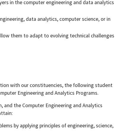
yers in the computer engineering and data analytics
ngineering, data analytics, computer science, or in
allow them to adapt to evolving technical challenges
ion with our constituencies, the following student
omputer Engineering and Analytics Programs.
m, and the Computer Engineering and Analytics
ttain:
blems by applying principles of engineering, science,