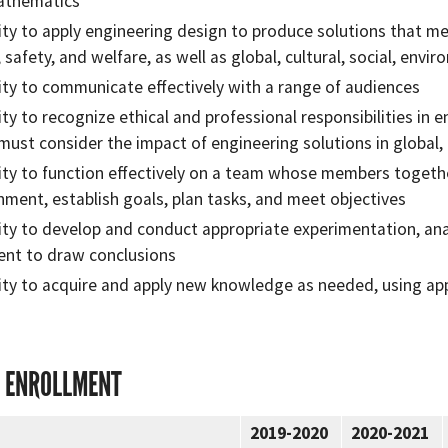
athematics
lity to apply engineering design to produce solutions that me
, safety, and welfare, as well as global, cultural, social, env
lity to communicate effectively with a range of audiences
lity to recognize ethical and professional responsibilities i
must consider the impact of engineering solutions in global
lity to function effectively on a team whose members togethe
nment, establish goals, plan tasks, and meet objectives
lity to develop and conduct appropriate experimentation, ana
nt to draw conclusions
lity to acquire and apply new knowledge as needed, using app
 ENROLLMENT
2019-2020
2020-2021