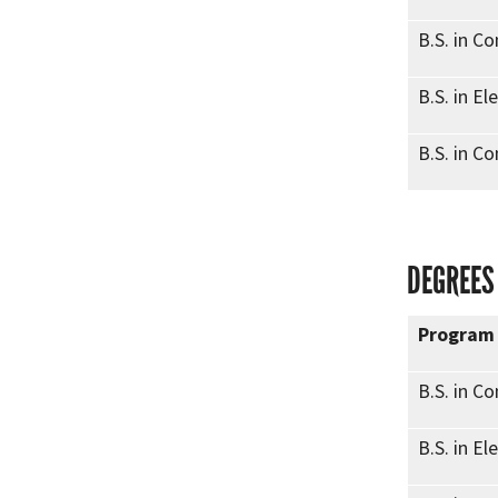
B.S. in C
B.S. in El
B.S. in C
DEGREES
Program
B.S. in C
B.S. in El