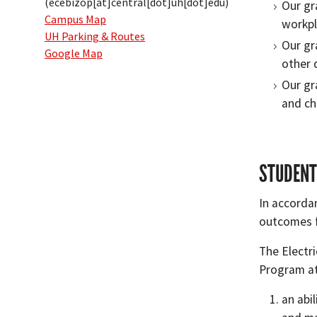
(ecebizop[at]central[dot]uh[dot]edu)
Our gr
Campus Map
workpl
UH Parking & Routes
Our gr
Google Map
other d
Our gr
and ch
STUDENT
In accorda
outcomes f
The Electr
Program at
an abi