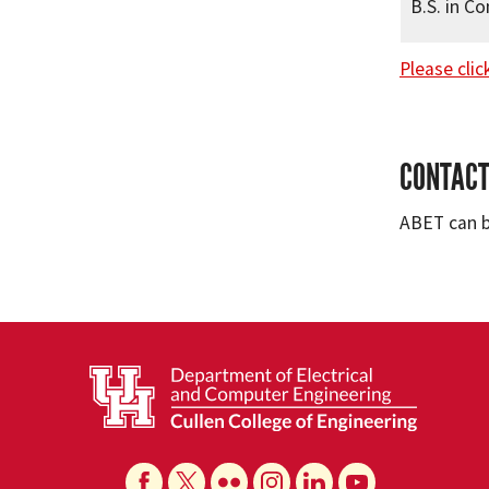
B.S. in C
Please clic
CONTACT
ABET can 