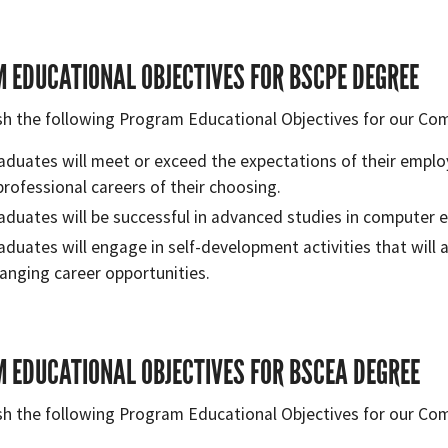
 EDUCATIONAL OBJECTIVES FOR BSCPE DEGREE
sh the following Program Educational Objectives for our Co
aduates will meet or exceed the expectations of their emplo
professional careers of their choosing.
aduates will be successful in advanced studies in computer en
aduates will engage in self-development activities that will 
anging career opportunities.
 EDUCATIONAL OBJECTIVES FOR BSCEA DEGREE
sh the following Program Educational Objectives for our Co