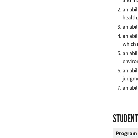
and m
an abi
health
an abi
an abi
which 
an abi
enviro
an abi
judgme
an abi
STUDENT
Program