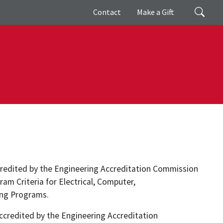
Giving
Search
Contact
Make a Gift
credited by the Engineering Accreditation Commission
ram Criteria for Electrical, Computer,
ing Programs.
credited by the Engineering Accreditation