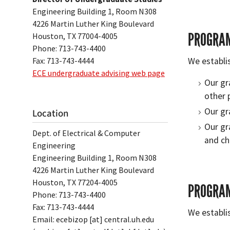
Engineering Building 1, Room N308
4226 Martin Luther King Boulevard
PROGRAM
Houston, TX 77004-4005
Phone: 713-743-4400
Fax: 713-743-4444
We establi
ECE undergraduate advising web page
Our gr
other 
Our gr
Location
Our gr
Dept. of Electrical & Computer
and ch
Engineering
Engineering Building 1, Room N308
4226 Martin Luther King Boulevard
Houston, TX 77204-4005
PROGRAM
Phone: 713-743-4400
Fax: 713-743-4444
We establi
Email:
ecebizop
[at]
central.uh.edu