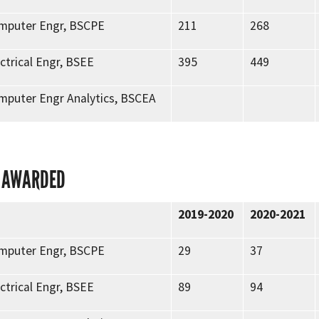
omputer Engr, BSCPE
211
268
ectrical Engr, BSEE
395
449
omputer Engr Analytics, BSCEA
 AWARDED
2019-2020
2020-2021
omputer Engr, BSCPE
29
37
ectrical Engr, BSEE
89
94