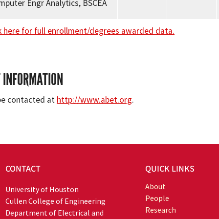
omputer Engr Analytics, BSCEA
k here for full enrollment/degrees awarded data.
 INFORMATION
be contacted at
http://www.abet.org
.
CONTACT
QUICK LINKS
About
University of Houston
People
Cullen College of Engineering
Research
Department of Electrical and