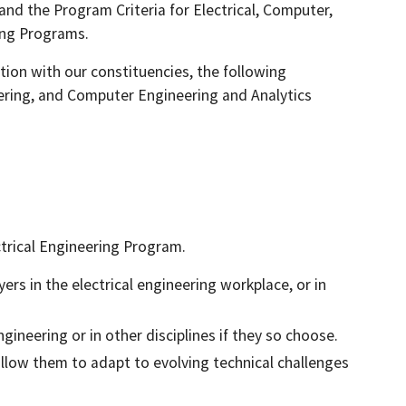
 and the Program Criteria for Electrical, Computer,
ing Programs.
ion with our constituencies, the following
eering, and Computer Engineering and Analytics
ctrical Engineering Program.
rs in the electrical engineering workplace, or in
gineering or in other disciplines if they so choose.
allow them to adapt to evolving technical challenges