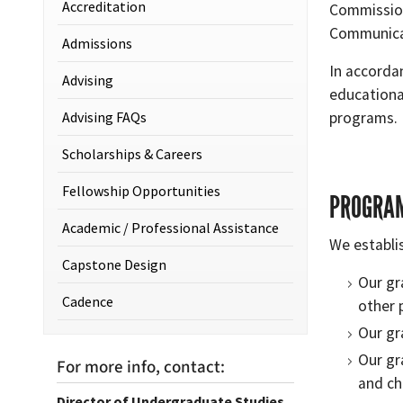
Accreditation
Commissio
Communicat
Admissions
In accorda
Advising
educationa
Advising FAQs
programs.
Scholarships & Careers
Fellowship Opportunities
PROGRAM
Academic / Professional Assistance
We establi
Capstone Design
Our gr
Cadence
other 
Our gr
Our gr
For more info, contact:
and ch
Director of Undergraduate Studies