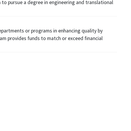
 to pursue a degree in engineering and translational
departments or programs in enhancing quality by
ram provides funds to match or exceed financial