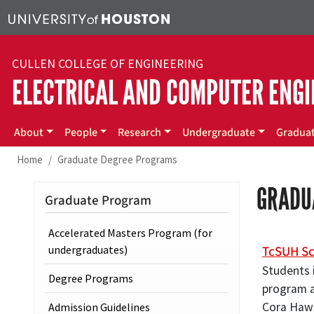
Skip to main content
CULLEN COLLEGE OF ENGINEERING
ELECTRICAL AND COMPUTER ENGI
Main menu
About
People
Research
Undergraduate
Gradua
Home
Graduate Degree Programs
GRADU
Graduate Program
Accelerated Masters Program (for
TcSUH Sc
undergraduates)
Students i
Degree Programs
program ar
Cora Hawl
Admission Guidelines