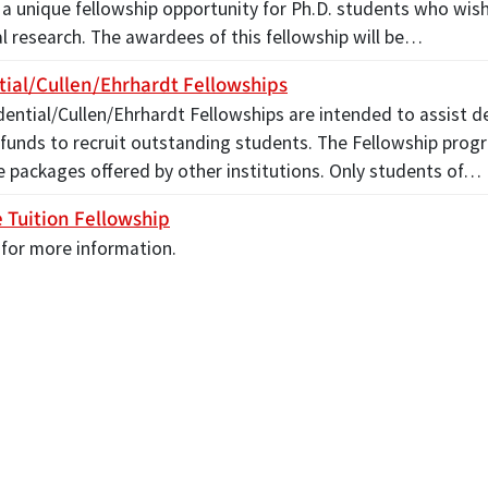
a unique fellowship opportunity for Ph.D. students who wish
l research. The awardees of this fellowship will be…
tial/Cullen/Ehrhardt Fellowships
dential/Cullen/Ehrhardt Fellowships are intended to assist 
 funds to recruit outstanding students. The Fellowship prog
e packages offered by other institutions. Only students of…
 Tuition Fellowship
 for more information.