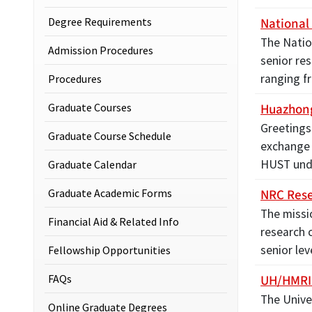
National
Degree Requirements
The Natio
Admission Procedures
senior res
ranging f
Procedures
Huazhong
Graduate Courses
Greetings
Graduate Course Schedule
exchange 
HUST unde
Graduate Calendar
NRC Rese
Graduate Academic Forms
The missi
Financial Aid & Related Info
research 
senior le
Fellowship Opportunities
UH/HMRI 
FAQs
The Unive
Online Graduate Degrees