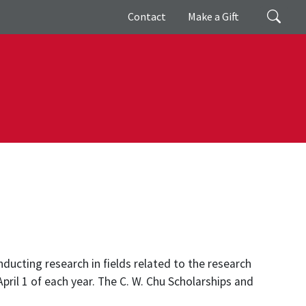
Giving
Search
Contact
Make a Gift
nducting research in fields related to the research
pril 1 of each year. The C. W. Chu Scholarships and