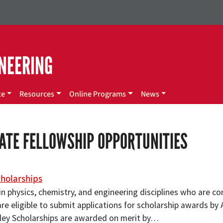
NEERING
te
Resources
Online Programs
News
ATE FELLOWSHIP OPPORTUNITIES
holarships
n physics, chemistry, and engineering disciplines who are co
e eligible to submit applications for scholarship awards by A
ey Scholarships are awarded on merit by…