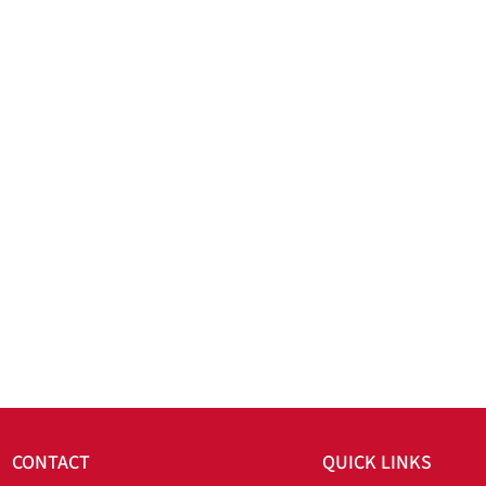
CONTACT
QUICK LINKS