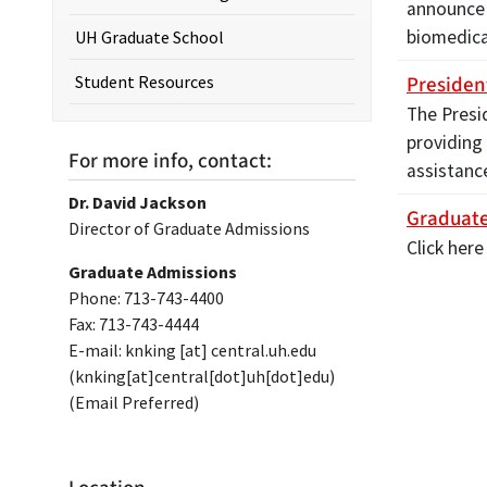
announce 
biomedica
UH Graduate School
Presiden
Student Resources
The Presi
providing
For more info, contact:
assistanc
Dr. David Jackson
Graduate
Director of Graduate Admissions
Click here
Graduate Admissions
Phone: 713-743-4400
Fax: 713-743-4444
E-mail:
knking
[at]
central.uh.edu
(knking[at]central[dot]uh[dot]edu)
(Email Preferred)