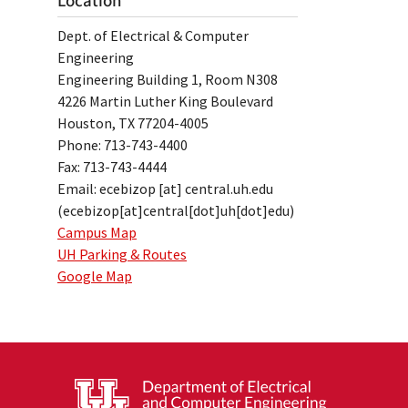
Location
Dept. of Electrical & Computer
Engineering
Engineering Building 1, Room N308
4226 Martin Luther King Boulevard
Houston, TX 77204-4005
Phone: 713-743-4400
Fax: 713-743-4444
Email:
ecebizop
[at]
central.uh.edu
(ecebizop[at]central[dot]uh[dot]edu)
Campus Map
UH Parking & Routes
Google Map