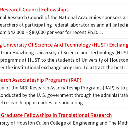
 Research Council Fellowships
nal Research Council of the National Academies sponsors a
earchers at participating federal laboratories and affiliate
rom $42,000 – $80,000 per year for recent Ph.D.…
 University Of Science And Technology (HUST) Exchan
 from Huazhong University of Science and Technology (HUST)
programs at HUST to the students of University of Houston
r the institutional exchange program. To attract the best
arch Associateship Programs (RAP)
on of the NRC Research Associateship Programs (RAP) is to p
conducted by the U. S. government through the administrati
vel research opportunities at sponsoring…
Graduate Fellowships In Translational Research
rsity of Houston Cullen College of Engineering and The Meth