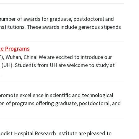
 number of awards for graduate, postdoctoral and
d institutions. These awards include generous stipends
ge Programs
, Wuhan, China! We are excited to introduce our
 (UH). Students from UH are welcome to study at
…
romote excellence in scientific and technological
on of programs offering graduate, postdoctoral, and
odist Hospital Research Institute are pleased to