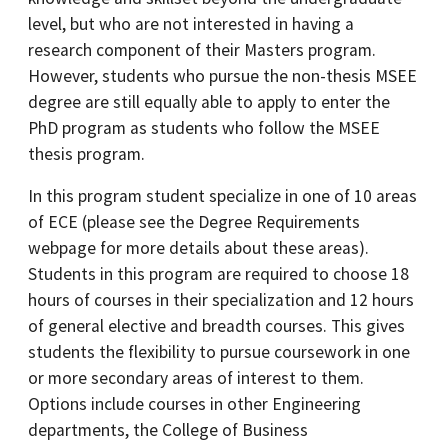
level, but who are not interested in having a
research component of their Masters program.
However, students who pursue the non-thesis MSEE
degree are still equally able to apply to enter the
PhD program as students who follow the MSEE
thesis program.
In this program student specialize in one of 10 areas
of ECE (please see the Degree Requirements
webpage for more details about these areas).
Students in this program are required to choose 18
hours of courses in their specialization and 12 hours
of general elective and breadth courses. This gives
students the flexibility to pursue coursework in one
or more secondary areas of interest to them.
Options include courses in other Engineering
departments, the College of Business