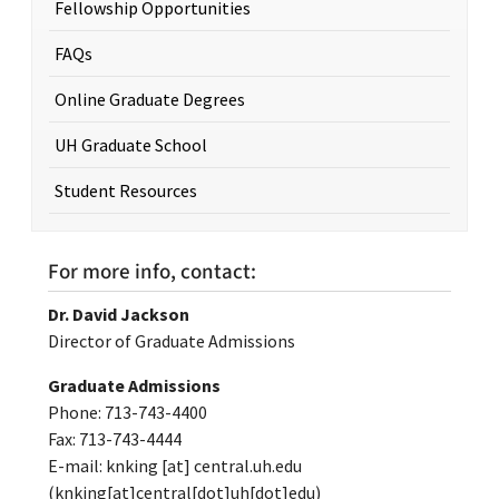
Fellowship Opportunities
FAQs
Online Graduate Degrees
UH Graduate School
Student Resources
For more info, contact:
Dr. David Jackson
Director of Graduate Admissions
Graduate Admissions
Phone: 713-743-4400
Fax: 713-743-4444
E-mail:
knking
[at]
central.uh.edu
(knking[at]central[dot]uh[dot]edu)