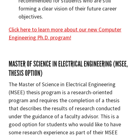
recommended for students who are still
forming a clear vision of their future career
objectives.
Click here to learn more about our new Computer
Engineering Ph.D. program!
MASTER OF SCIENCE IN ELECTRICAL ENGINEERING (MSEE,
THESIS OPTION)
The Master of Science in Electrical Engineering
(MSEE) thesis program is a research-oriented
program and requires the completion of a thesis
that describes the results of research conducted
under the guidance of a faculty advisor. This is a
good option for students who would like to have
some research experience as part of their MSEE