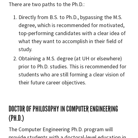
There are two paths to the Ph.D.:
Directly from B.S. to Ph.D., bypassing the M.S.
degree, which is recommended for motivated,
top-performing candidates with a clear idea of
what they want to accomplish in their field of
study.
Obtaining a M.S. degree (at UH or elsewhere)
prior to Ph.D. studies. This is recommended for
students who are still forming a clear vision of
their future career objectives.
DOCTOR OF PHILOSOPHY IN COMPUTER ENGINEERING
(PH.D.)
The Computer Engineering Ph.D. program will
provide students with a doctoral-level education in