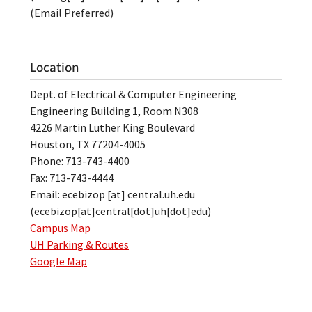
(Email Preferred)
Location
Dept. of Electrical & Computer Engineering
Engineering Building 1, Room N308
4226 Martin Luther King Boulevard
Houston, TX 77204-4005
Phone: 713-743-4400
Fax: 713-743-4444
Email:
ecebizop
[at]
central.uh.edu
(ecebizop[at]central[dot]uh[dot]edu)
Campus Map
UH Parking & Routes
Google Map