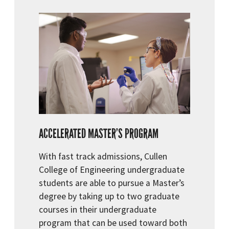
ACCELERATED MASTER’S PROGRAM
With fast track admissions, Cullen
College of Engineering undergraduate
students are able to pursue a Master’s
degree by taking up to two graduate
courses in their undergraduate
program that can be used toward both