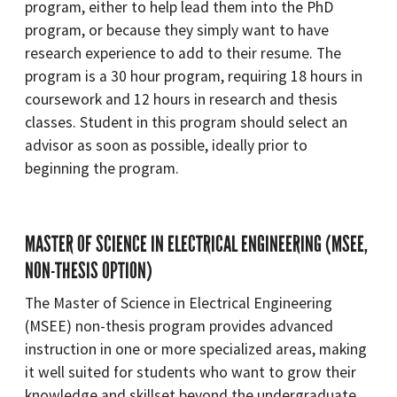
program, either to help lead them into the PhD
program, or because they simply want to have
research experience to add to their resume. The
program is a 30 hour program, requiring 18 hours in
coursework and 12 hours in research and thesis
classes. Student in this program should select an
advisor as soon as possible, ideally prior to
beginning the program.
MASTER OF SCIENCE IN ELECTRICAL ENGINEERING (MSEE,
NON-THESIS OPTION)
The Master of Science in Electrical Engineering
(MSEE) non-thesis program provides advanced
instruction in one or more specialized areas, making
it well suited for students who want to grow their
knowledge and skillset beyond the undergraduate