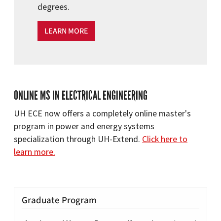
degrees.
LEARN MORE
ONLINE MS IN ELECTRICAL ENGINEERING
UH ECE now offers a completely online master's
program in power and energy systems
specialization through UH-Extend.
Click here to
learn more.
Graduate Program