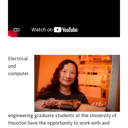
Electrical
and
computer
engineering graduate students at the University of
Houston have the opportunity to work with and