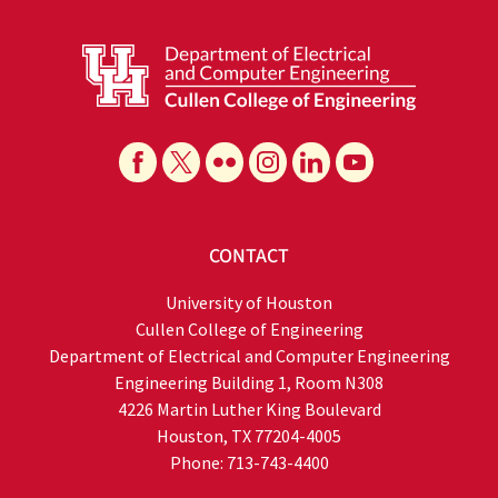
CONTACT
University of Houston
Cullen College of Engineering
Department of Electrical and Computer Engineering
Engineering Building 1, Room N308
4226 Martin Luther King Boulevard
Houston, TX 77204-4005
Phone: 713-743-4400