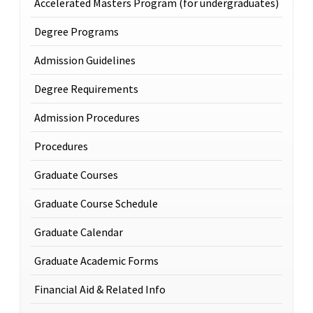
Accelerated Masters Program (for undergraduates)
Degree Programs
Admission Guidelines
Degree Requirements
Admission Procedures
Procedures
Graduate Courses
Graduate Course Schedule
Graduate Calendar
Graduate Academic Forms
Financial Aid & Related Info