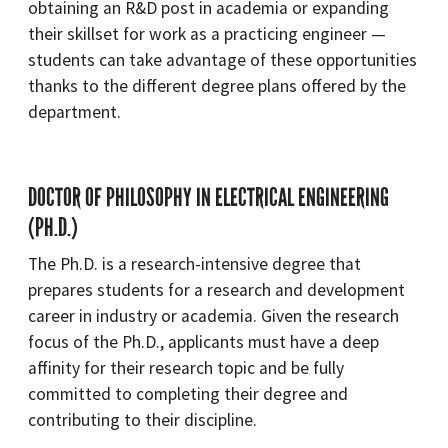
obtaining an R&D post in academia or expanding
their skillset for work as a practicing engineer —
students can take advantage of these opportunities
thanks to the different degree plans offered by the
department.
DOCTOR OF PHILOSOPHY IN ELECTRICAL ENGINEERING
(PH.D.)
The Ph.D. is a research-intensive degree that
prepares students for a research and development
career in industry or academia. Given the research
focus of the Ph.D., applicants must have a deep
affinity for their research topic and be fully
committed to completing their degree and
contributing to their discipline.