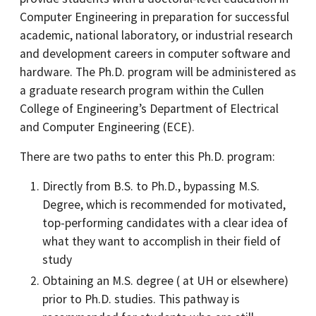
Computer Engineering in preparation for successful
academic, national laboratory, or industrial research
and development careers in computer software and
hardware. The Ph.D. program will be administered as
a graduate research program within the Cullen
College of Engineering’s Department of Electrical
and Computer Engineering (ECE).
There are two paths to enter this Ph.D. program:
Directly from B.S. to Ph.D., bypassing M.S.
Degree, which is recommended for motivated,
top-performing candidates with a clear idea of
what they want to accomplish in their field of
study
Obtaining an M.S. degree ( at UH or elsewhere)
prior to Ph.D. studies. This pathway is