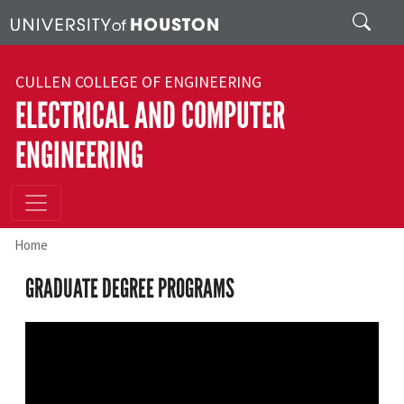
Skip to main content
Search
CULLEN COLLEGE OF ENGINEERING
ELECTRICAL AND COMPUTER
ENGINEERING
Home
GRADUATE DEGREE PROGRAMS