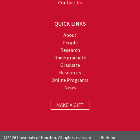
Contact Us
QUICK LINKS
About
People
Research
Undergraduate
Graduate
Resources
Online Programs
News
MAKE A GIFT
©2026 University of Houston. All rights reserved.
UH Home