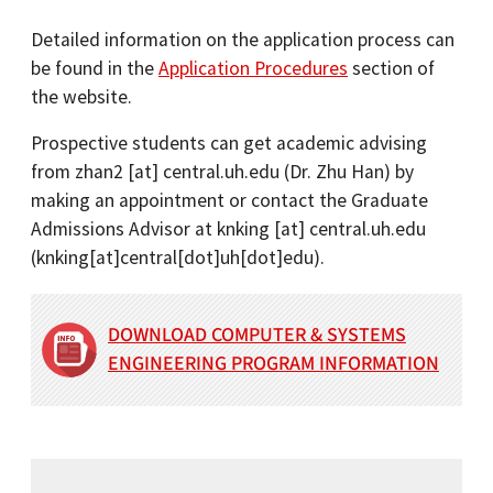
Detailed information on the application process can
be found in the
Application Procedures
section of
the website.
Prospective students can get academic advising
from
zhan2
[at]
central.uh.edu
(Dr. Zhu Han)
by
making an appointment or contact the Graduate
Admissions Advisor at
knking
[at]
central.uh.edu
(knking[at]central[dot]uh[dot]edu)
.
DOWNLOAD COMPUTER & SYSTEMS
ENGINEERING PROGRAM INFORMATION