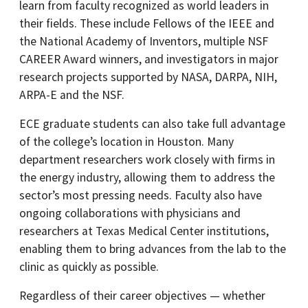
learn from faculty recognized as world leaders in
their fields. These include Fellows of the IEEE and
the National Academy of Inventors, multiple NSF
CAREER Award winners, and investigators in major
research projects supported by NASA, DARPA, NIH,
ARPA-E and the NSF.
ECE graduate students can also take full advantage
of the college’s location in Houston. Many
department researchers work closely with firms in
the energy industry, allowing them to address the
sector’s most pressing needs. Faculty also have
ongoing collaborations with physicians and
researchers at Texas Medical Center institutions,
enabling them to bring advances from the lab to the
clinic as quickly as possible.
Regardless of their career objectives — whether