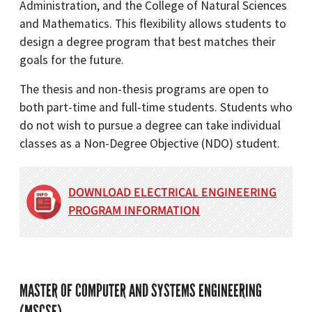
Administration, and the College of Natural Sciences
and Mathematics. This flexibility allows students to
design a degree program that best matches their
goals for the future.
The thesis and non-thesis programs are open to
both part-time and full-time students. Students who
do not wish to pursue a degree can take individual
classes as a Non-Degree Objective (NDO) student.
DOWNLOAD ELECTRICAL ENGINEERING
PROGRAM INFORMATION
MASTER OF COMPUTER AND SYSTEMS ENGINEERING
(MSCSE)