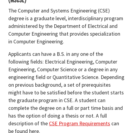
The Computer and Systems Engineering (CSE)
degree is a graduate level, interdisciplinary program
administered by the Department of Electrical and
Computer Engineering that provides specialization
in Computer Engineering.
Applicants can have a B.S. in any one of the
following fields: Electrical Engineering, Computer
Engineering, Computer Science or a degree in any
engineering field or Quantitative Science. Depending
on previous background, a set of prerequisites
might have to be satisfied before the student starts
the graduate program in CSE. A student can
complete the degree on a full or part time basis and
has the option of doing a thesis or not. A full
description of the
CSE Program Requirements
can
be found here.