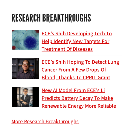
RESEARCH BREAKTHROUGHS
ECE’s Shih Developing Tech To
Help Identify New Targets For
Treatment Of Diseases
ECE’s Shih Hoping To Detect Lung
Cancer From A Few Drops Of
Blood, Thanks To CPRIT Grant
New AI Model From ECE’s Li
Predicts Battery Decay To Make
Renewable Energy More Reliable
More Research Breakthroughs