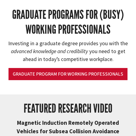
GRADUATE PROGRAMS FOR (BUSY)
WORKING PROFESSIONALS
Investing in a graduate degree provides you with the
advanced knowledge and credibility
you need to get
ahead in today’s competitive workplace.
GRADUATE PROGRAM FOR WORKING PROFESSIONALS
FEATURED RESEARCH VIDEO
Magnetic Induction Remotely Operated
Vehicles for Subsea Collision Avoidance