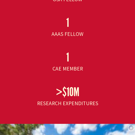
1
AAAS FELLOW
1
CAE MEMBER
>$10M
RESEARCH EXPENDITURES