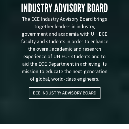
INDUSTRY ADVISORY BOARD
The ECE Industry Advisory Board brings
together leaders in industry,
government and academia with UH ECE
faculty and students in order to enhance
the overall academic and research
experience of UH ECE students and to
aid the ECE Department in achieving its
mission to educate the next-generation
of global, world-class engineers.
ECE INDUSTRY ADVISORY BOARD