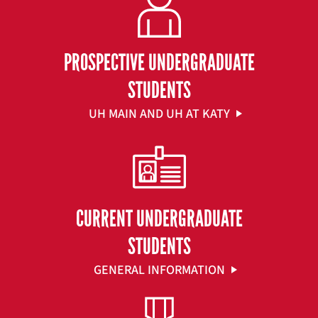
PROSPECTIVE UNDERGRADUATE
STUDENTS
UH MAIN AND UH AT KATY
CURRENT UNDERGRADUATE
STUDENTS
GENERAL INFORMATION