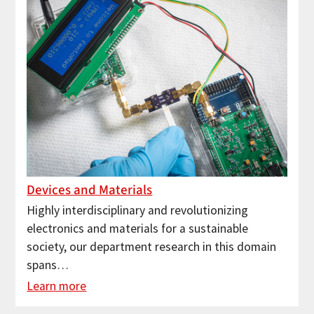
Devices and Materials
Highly interdisciplinary and revolutionizing
electronics and materials for a sustainable
society, our department research in this domain
spans…
Learn more