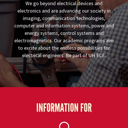
We go beyond electrical devices and
electronics and are advancing our society in
imaging, communication technologies,
computer and information systems, power and
energy systems, control systems and
electromagnetics. Our academic programs aim
to excite about the endless possibilities for
electrical engineers. Be part of UH ECE.
INFORMATION FOR