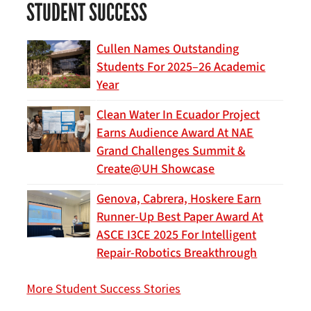
STUDENT SUCCESS
Cullen Names Outstanding
Students For 2025–26 Academic
Year
Clean Water In Ecuador Project
Earns Audience Award At NAE
Grand Challenges Summit &
Create@UH Showcase
Genova, Cabrera, Hoskere Earn
Runner-Up Best Paper Award At
ASCE I3CE 2025 For Intelligent
Repair-Robotics Breakthrough
More Student Success Stories