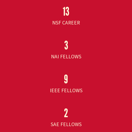
13
NSF CAREER
3
NAI FELLOWS
9
IEEE FELLOWS
2
SAE FELLOWS