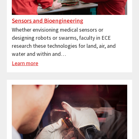
Sensors and Bioengineering
Whether envisioning medical sensors or
designing robots or swarms, faculty in ECE
research these technologies for land, air, and
water and within and…
Learn more