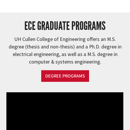
ECE GRADUATE PROGRAMS
UH Cullen College of Engineering offers an M.S.
degree (thesis and non-thesis) and a Ph.D. degree in
electrical engineering, as well as a M.S. degree in
computer & systems engineering.
DEGREE PROGRAMS