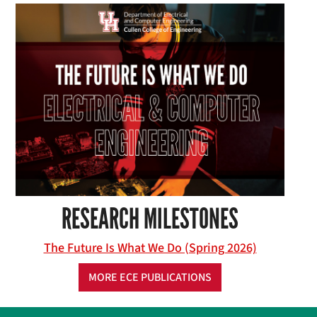
RESEARCH MILESTONES
The Future Is What We Do (Spring 2026)
MORE ECE PUBLICATIONS