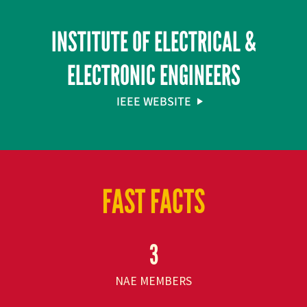
INSTITUTE OF ELECTRICAL &
ELECTRONIC ENGINEERS
IEEE WEBSITE
FAST FACTS
3
NAE MEMBERS