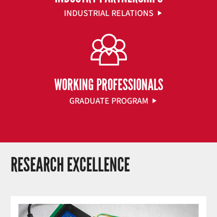
INDUSTRIAL RELATIONS
WORKING PROFESSIONALS
GRADUATE PROGRAM
RESEARCH EXCELLENCE