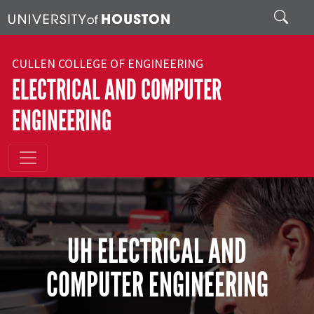
Skip to main content
Search
CULLEN COLLEGE OF ENGINEERING
ELECTRICAL AND COMPUTER
ENGINEERING
UH ELECTRICAL AND
COMPUTER ENGINEERING