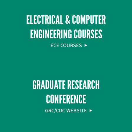
ELECTRICAL & COMPUTER
ENGINEERING COURSES
ECE COURSES
GRADUATE RESEARCH
CONFERENCE
GRC/CDC WEBSITE