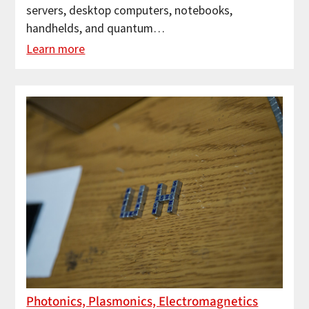
servers, desktop computers, notebooks,
handhelds, and quantum…
Learn more
Photonics, Plasmonics, Electromagnetics