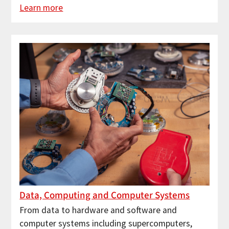
Learn more
Data, Computing and Computer Systems
From data to hardware and software and
computer systems including supercomputers,