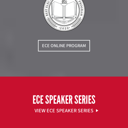
ECE ONLINE PROGRAM
ECE SPEAKER SERIES
VIEW ECE SPEAKER SERIES