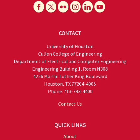
CONTACT
University of Houston
Cullen College of Engineering
Department of Electrical and Computer Engineering
Engineering Building 1, Room N308
4226 Martin Luther King Boulevard
Houston, TX 77204-4005
Phone: 713-743-4400
Contact Us
QUICK LINKS
About