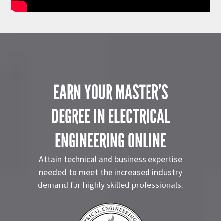
EARN YOUR MASTER’S
DEGREE IN ELECTRICAL
ENGINEERING ONLINE
Attain technical and business expertise
needed to meet the increased industry
demand for highly skilled professionals.