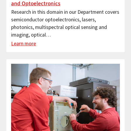
and Optoelectronics
Research in this domain in our Department covers
semiconductor optoelectronics, lasers,
photonics, multispectral optical sensing and
imaging, optical…
Learn more