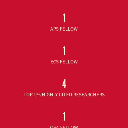
1
APS FELLOW
1
ECS FELLOW
4
TOP 1% HIGHLY CITED RESEARCHERS
1
OSA FELLOW