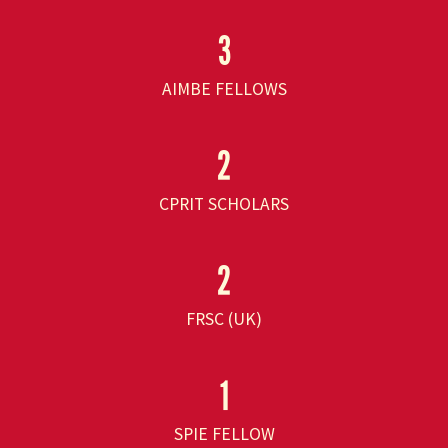
3
AIMBE FELLOWS
2
CPRIT SCHOLARS
2
FRSC (UK)
1
SPIE FELLOW