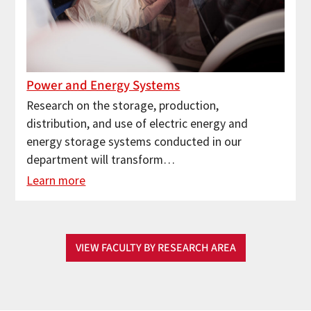
Power and Energy Systems
Research on the storage, production,
distribution, and use of electric energy and
energy storage systems conducted in our
department will transform…
Learn more
VIEW FACULTY BY RESEARCH AREA