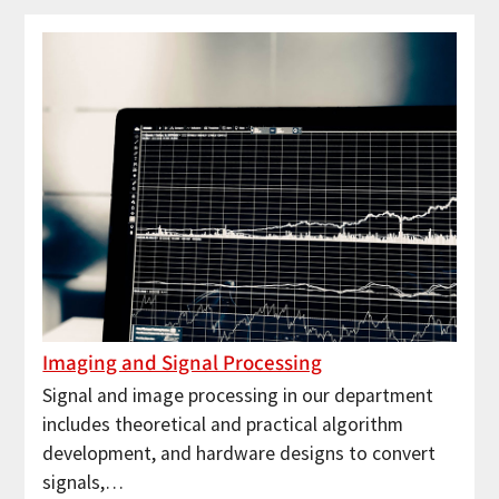
Imaging and Signal Processing
Signal and image processing in our department
includes theoretical and practical algorithm
development, and hardware designs to convert
signals,…