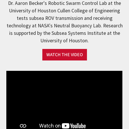
Dr. Aaron Becker's Robotic Swarm Control Lab at the
University of Houston Cullen College of Engineering
tests subsea ROV transmission and receiving
technology at NASA's Neutral Buoyancy Lab. Research
is supported by the Subsea Systems Institute at the
University of Houston.
WATCH THE VIDEO