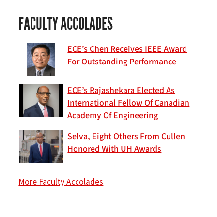
FACULTY ACCOLADES
ECE’s Chen Receives IEEE Award
For Outstanding Performance
ECE’s Rajashekara Elected As
International Fellow Of Canadian
Academy Of Engineering
Selva, Eight Others From Cullen
Honored With UH Awards
More Faculty Accolades