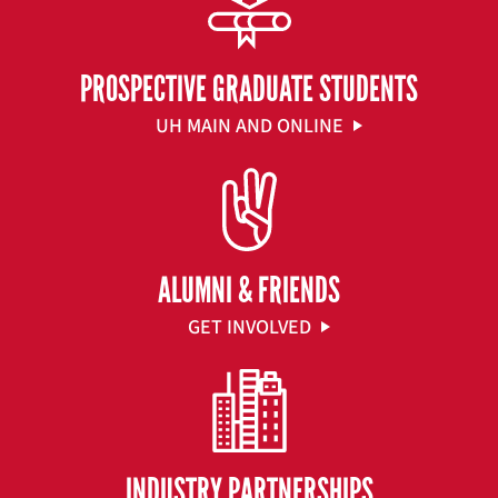
PROSPECTIVE GRADUATE STUDENTS
UH MAIN AND ONLINE
ALUMNI & FRIENDS
GET INVOLVED
INDUSTRY PARTNERSHIPS