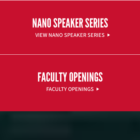
NANO SPEAKER SERIES
VIEW NANO SPEAKER SERIES
FACULTY OPENINGS
FACULTY OPENINGS