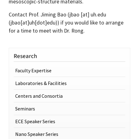
mesoscopic-structure materials.
Contact Prof. Jiming Bao (
jbao
[at]
uh.edu
(jbao[at]uh[dot]edu)
) if you would like to arrange
for a time to meet with Dr. Rong.
Research
Faculty Expertise
Laboratories & Facilities
Centers and Consortia
Seminars
ECE Speaker Series
Nano Speaker Series