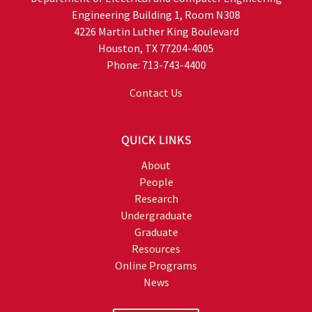
Engineering Building 1, Room N308
4226 Martin Luther King Boulevard
Houston, TX 77204-4005
Phone: 713-743-4400
Contact Us
QUICK LINKS
About
People
Research
Undergraduate
Graduate
Resources
Online Programs
News