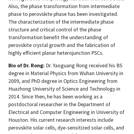
Also, the phase transformation from intermediate
phase to perovskite phase has been investigated.
The characterization of the intermediate phase
structure and critical control of the phase
transformation benefit the understanding of
perovskite crystal growth and the fabrication of
highly efficient planar heterojunction PSCs.
Bio of Dr. Rong:
Dr. Yaoguang Rong received his BS
degree in Material Physics from Wuhan University in
2009, and PhD degree in Optics Engineering from
Huazhong University of Science and Technology in
2014. Since then, he has been working as a
postdoctoral researcher in the Department of
Electrical and Computer Engineering in University of
Houston. His current research interests include
perovskite solar cells, dye-sensitized solar cells, and