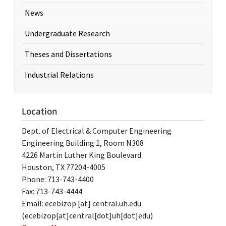
News
Undergraduate Research
Theses and Dissertations
Industrial Relations
Location
Dept. of Electrical & Computer Engineering
Engineering Building 1, Room N308
4226 Martin Luther King Boulevard
Houston, TX 77204-4005
Phone: 713-743-4400
Fax: 713-743-4444
Email:
ecebizop
[at]
central.uh.edu
(ecebizop[at]central[dot]uh[dot]edu)