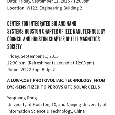
Date
Friday, September 11, 2015 - 12:00pm
Location
W122, Engineering Building 2
CENTER FOR INTEGRATED BIO AND NANO
SYSTEMS HOUSTON CHAPTER OF IEEE NANOTECHNOLOGY
COUNCIL AND HOUSTON CHAPTER OF IEEE MAGNETICS
SOCIETY
Friday, September 11, 2015
12:30 p.m. (Refreshments served at 12:00 pm)
Room: W122 Eng. Bldg. 2
A LOW-COST PHOTOVOLTAIC TECHNOLOGY: FROM
DYE-SENSITIZED TO PEROVSKITE SOLAR CELLS
Yaoguang Rong
University of Houston, TX, and Nanjing University of
Information Science & Technology, China