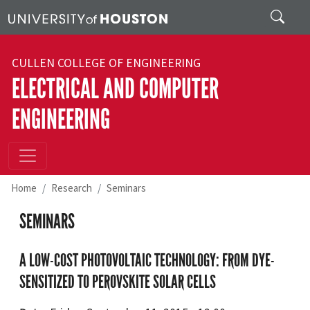
Skip to main content
Search
CULLEN COLLEGE OF ENGINEERING
ELECTRICAL AND COMPUTER
ENGINEERING
Home
Research
Seminars
SEMINARS
A LOW-COST PHOTOVOLTAIC TECHNOLOGY: FROM DYE-
SENSITIZED TO PEROVSKITE SOLAR CELLS