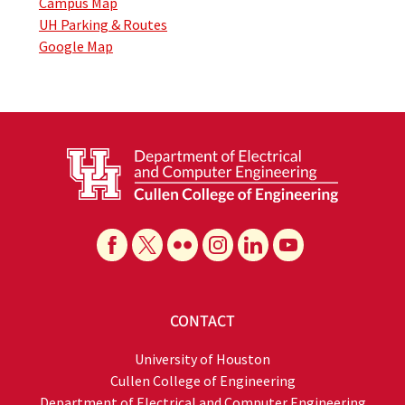
Campus Map
UH Parking & Routes
Google Map
CONTACT
University of Houston
Cullen College of Engineering
Department of Electrical and Computer Engineering