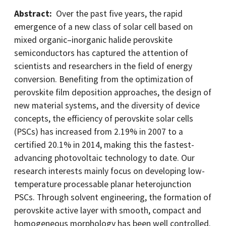
Abstract:
Over the past five years, the rapid
emergence of a new class of solar cell based on
mixed organic–inorganic halide perovskite
semiconductors has captured the attention of
scientists and researchers in the field of energy
conversion. Benefiting from the optimization of
perovskite film deposition approaches, the design of
new material systems, and the diversity of device
concepts, the efficiency of perovskite solar cells
(PSCs) has increased from 2.19% in 2007 to a
certified 20.1% in 2014, making this the fastest-
advancing photovoltaic technology to date. Our
research interests mainly focus on developing low-
temperature processable planar heterojunction
PSCs. Through solvent engineering, the formation of
perovskite active layer with smooth, compact and
homogeneous morphology has been well controlled.