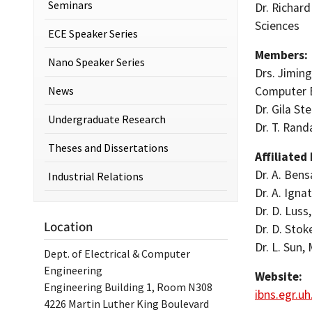
Seminars
Dr. Richar
Sciences
ECE Speaker Series
Members:
Nano Speaker Series
Drs. Jiming
News
Computer 
Dr. Gila St
Undergraduate Research
Dr. T. Rand
Theses and Dissertations
Affiliated
Dr. A. Bens
Industrial Relations
Dr. A. Igna
Dr. D. Lus
Location
Dr. D. Stok
Dr. L. Sun,
Dept. of Electrical & Computer
Engineering
Website:
Engineering Building 1, Room N308
ibns.egr.u
4226 Martin Luther King Boulevard