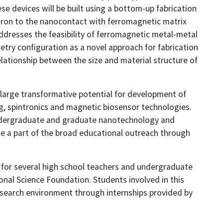
se devices will be built using a bottom-up fabrication
 iron to the nanocontact with ferromagnetic matrix
addresses the feasibility of ferromagnetic metal-metal
ry configuration as a novel approach for fabrication
elationship between the size and material structure of
a large transformative potential for development of
g, spintronics and magnetic biosensor technologies.
 undergraduate and graduate nanotechnology and
me a part of the broad educational outreach through
d for several high school teachers and undergraduate
nal Science Foundation. Students involved in this
 research environment through internships provided by