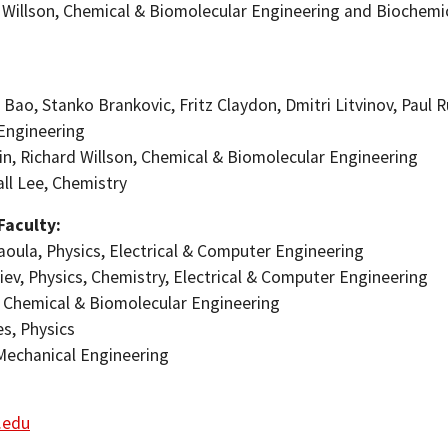
d Willson, Chemical & Biomolecular Engineering and Biochemic
 Bao, Stanko Brankovic, Fritz Claydon, Dmitri Litvinov, Paul R
Engineering
ein, Richard Willson, Chemical & Biomolecular Engineering
all Lee, Chemistry
 Faculty:
aoula, Physics, Electrical & Computer Engineering
tiev, Physics, Chemistry, Electrical & Computer Engineering
s, Chemical & Biomolecular Engineering
es, Physics
 Mechanical Engineering
h.edu