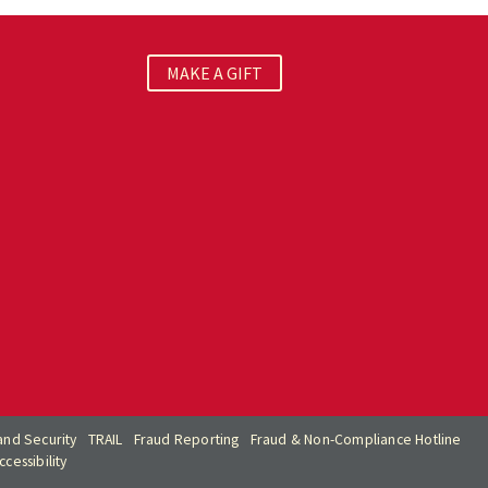
MAKE A GIFT
nd Security
TRAIL
Fraud Reporting
Fraud & Non-Compliance Hotline
cessibility