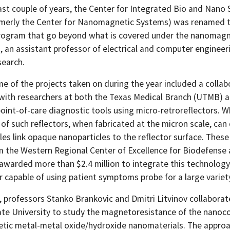
ast couple of years, the Center for Integrated Bio and Nano 
rmerly the Center for Nanomagnetic Systems) was renamed to
rogram that go beyond what is covered under the nanomagn
, an assistant professor of electrical and computer engineer
search.
 of the projects taken on during the year included a collabo
with researchers at both the Texas Medical Branch (UTMB) an
point-of-care diagnostic tools using micro-retroreflectors. 
y of such reflectors, when fabricated at the micron scale, can
cles link opaque nanoparticles to the reflector surface. The
m the Western Regional Center of Excellence for Biodefense
warded more than $2.4 million to integrate this technology 
r capable of using patient symptoms probe for a large variet
n, professors Stanko Brankovic and Dmitri Litvinov collabor
ate University to study the magnetoresistance of the nano
tic metal-metal oxide/hydroxide nanomaterials. The approac