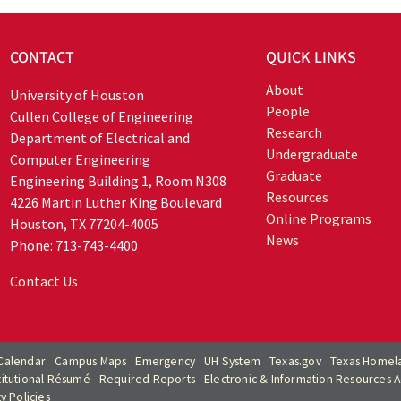
CONTACT
QUICK LINKS
About
University of Houston
People
Cullen College of Engineering
Research
Department of Electrical and
Undergraduate
Computer Engineering
Graduate
Engineering Building 1, Room N308
Resources
4226 Martin Luther King Boulevard
Online Programs
Houston, TX 77204-4005
News
Phone: 713-743-4400
Contact Us
Calendar
Campus Maps
Emergency
UH System
Texas.gov
Texas Homela
titutional Résumé
Required Reports
Electronic & Information Resources Ac
ty Policies