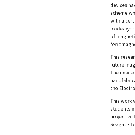
devices hav
scheme whi
with a cer
oxide/hydr
of magnetic
ferromagne
This resea
future mag
The new kn
nanofabric
the Electr
This work 
students i
project wil
Seagate Te