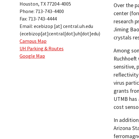
Houston, TX 77204-4005
Over the p
Phone: 713-743-4400
center (fo
Fax: 713-743-4444
research p
Email:
ecebizop
[at]
central.uh.edu
Jiming Bao
(ecebizop[at]central[dot]uh[dot]edu)
crystals re
Campus Map
UH Parking & Routes
Among some
Google Map
Ruchhoeft 
sensitive, 
reflectivit
virus parti
grants fro
UTMB has a
cost senso
In additio
Arizona St
ferromagne