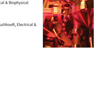
al & Biophysical
uchhoeft, Electrical &