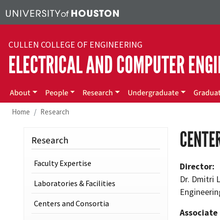
Skip to main content
CULLEN COLLEGE OF ENGINEERING
ELECTRICAL AND COMPUTER ENGI
Main menu
About
People
Research
Undergraduate
Gradua
Home
Research
CENTER
Research
Faculty Expertise
Director:
Dr. Dmitri
Laboratories & Facilities
Engineerin
Centers and Consortia
Associate 