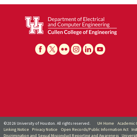
©2026 University of Houston. All rights reserved.
UH Home
Academic 
Linking Notice
Privacy Notice
Open Records/Public Information Act
Ins
Discrimination and Sexual Misconduct Reporting and Awareness
Universi