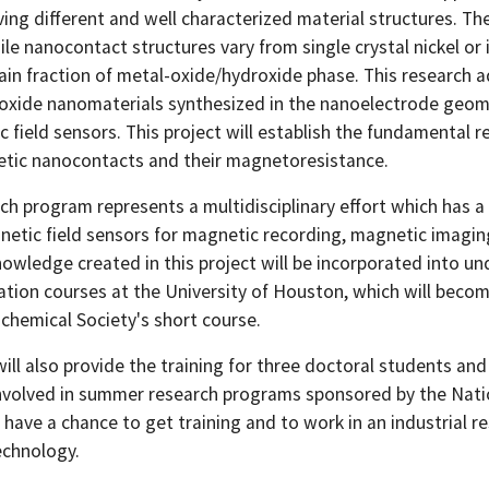
ing different and well characterized material structures. The
le nanocontact structures vary from single crystal nickel or
tain fraction of metal-oxide/hydroxide phase. This research 
oxide nanomaterials synthesized in the nanoelectrode geomet
 field sensors. This project will establish the fundamental r
tic nanocontacts and their magnetoresistance.
rch program represents a multidisciplinary effort which has 
netic field sensors for magnetic recording, magnetic imagin
owledge created in this project will be incorporated into
ation courses at the University of Houston, which will beco
ochemical Society's short course.
will also provide the training for three doctoral students an
nvolved in summer research programs sponsored by the Natio
l have a chance to get training and to work in an industrial
chnology.