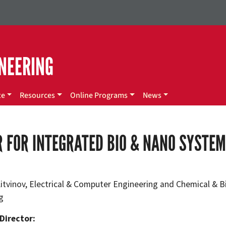
NEERING
te
Resources
Online Programs
News
 FOR INTEGRATED BIO & NANO SYSTE
 Litvinov, Electrical & Computer Engineering and Chemical & 
g
Director: