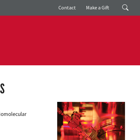
Giving
Search
Contact
Make a Gift
MS
Biomolecular