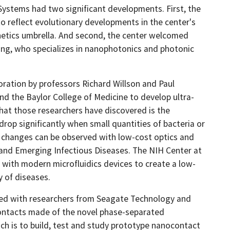
Systems had two significant developments. First, the
 reflect evolutionary developments in the center's
etics umbrella. And second, the center welcomed
ing, who specializes in nanophotonics and photonic
ration by professors Richard Willson and Paul
d the Baylor College of Medicine to develop ultra-
What those researchers have discovered is the
 drop significantly when small quantities of bacteria or
se changes can be observed with low-cost optics and
 and Emerging Infectious Diseases. The NIH Center at
with modern microfluidics devices to create a low-
y of diseases.
ated with researchers from Seagate Technology and
contacts made of the novel phase-separated
h is to build, test and study prototype nanocontact