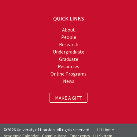
QUICK LINKS
About
People
Research
Undergraduate
Graduate
Resources
Online Programs
News
MAKE A GIFT
©2026 University of Houston. All rights reserved.
UH Home
Academic Calendar
Campus Maps
Emergency
UH System