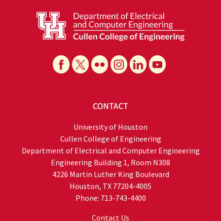
CONTACT
University of Houston
Cullen College of Engineering
Department of Electrical and Computer Engineering
Engineering Building 1, Room N308
4226 Martin Luther King Boulevard
Houston, TX 77204-4005
Phone: 713-743-4400
Contact Us