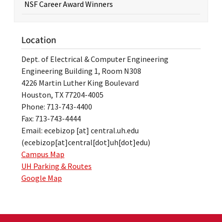
NSF Career Award Winners
Location
Dept. of Electrical & Computer Engineering
Engineering Building 1, Room N308
4226 Martin Luther King Boulevard
Houston, TX 77204-4005
Phone: 713-743-4400
Fax: 713-743-4444
Email:
ecebizop
[at]
central.uh.edu
(ecebizop[at]central[dot]uh[dot]edu)
Campus Map
UH Parking & Routes
Google Map