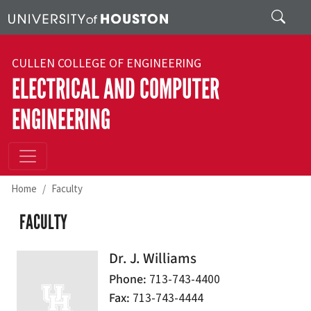
Skip to main content
Search
CULLEN COLLEGE OF ENGINEERING
ELECTRICAL AND COMPUTER
ENGINEERING
Home
Faculty
FACULTY
Dr. J. Williams
Phone
713-743-4400
Fax
713-743-4444