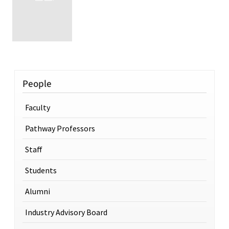
People
Faculty
Pathway Professors
Staff
Students
Alumni
Industry Advisory Board