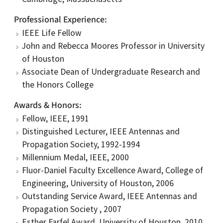
Professional Experience
IEEE Life Fellow
John and Rebecca Moores Professor in University
of Houston
Associate Dean of Undergraduate Research and
the Honors College
Awards & Honors
Fellow, IEEE, 1991
Distinguished Lecturer, IEEE Antennas and
Propagation Society, 1992-1994
Millennium Medal, IEEE, 2000
Fluor-Daniel Faculty Excellence Award, College of
Engineering, University of Houston, 2006
Outstanding Service Award, IEEE Antennas and
Propagation Society , 2007
Esther Farfel Award, University of Houston, 2010