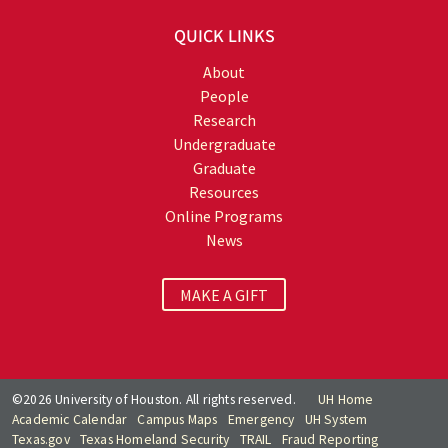
QUICK LINKS
About
People
Research
Undergraduate
Graduate
Resources
Online Programs
News
MAKE A GIFT
©2026 University of Houston. All rights reserved.
UH Home
Academic Calendar
Campus Maps
Emergency
UH System
Texas.gov
Texas Homeland Security
TRAIL
Fraud Reporting