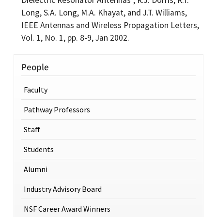
Long, S.A. Long, M.A. Khayat, and J.T. Williams,
IEEE Antennas and Wireless Propagation Letters,
Vol. 1, No. 1, pp. 8-9, Jan 2002.
People
Faculty
Pathway Professors
Staff
Students
Alumni
Industry Advisory Board
NSF Career Award Winners