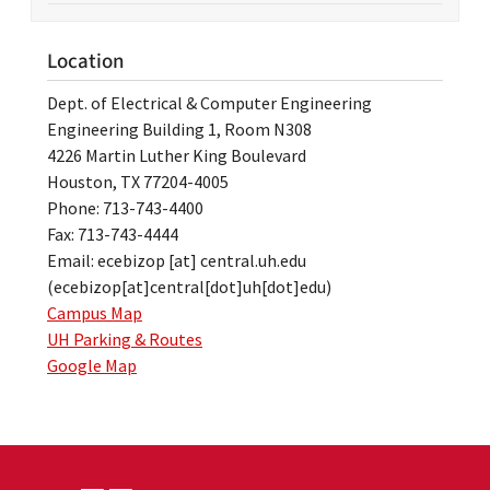
Location
Dept. of Electrical & Computer Engineering
Engineering Building 1, Room N308
4226 Martin Luther King Boulevard
Houston, TX 77204-4005
Phone: 713-743-4400
Fax: 713-743-4444
Email:
ecebizop
[at]
central.uh.edu
(ecebizop[at]central[dot]uh[dot]edu)
Campus Map
UH Parking & Routes
Google Map