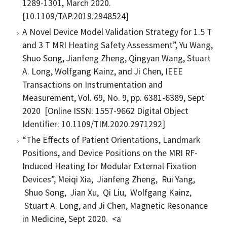
1289-1301, March 2020.
[10.1109/TAP.2019.2948524]
A Novel Device Model Validation Strategy for 1.5 T
and 3 T MRI Heating Safety Assessment”, Yu Wang,
Shuo Song, Jianfeng Zheng, Qingyan Wang, Stuart
A. Long, Wolfgang Kainz, and Ji Chen, IEEE
Transactions on Instrumentation and
Measurement, Vol. 69, No. 9, pp. 6381-6389, Sept
2020 [Online ISSN: 1557-9662 Digital Object
Identifier: 10.1109/TIM.2020.2971292]
“The Effects of Patient Orientations, Landmark
Positions, and Device Positions on the MRI RF-
Induced Heating for Modular External Fixation
Devices”, Meiqi Xia, Jianfeng Zheng, Rui Yang,
Shuo Song, Jian Xu, Qi Liu, Wolfgang Kainz,
Stuart A. Long, and Ji Chen, Magnetic Resonance
in Medicine, Sept 2020. <a