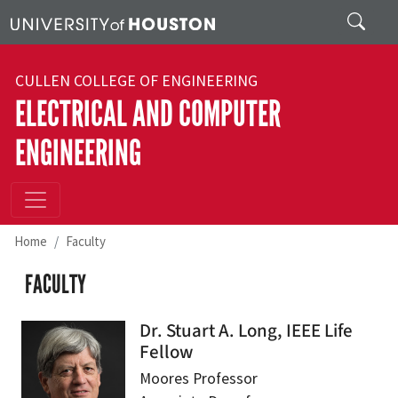
Skip to main content
Search
CULLEN COLLEGE OF ENGINEERING
ELECTRICAL AND COMPUTER
ENGINEERING
Home
Faculty
FACULTY
Dr. Stuart A. Long, IEEE Life
Fellow
Moores Professor