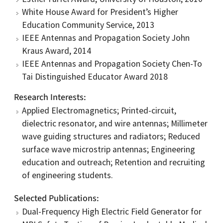
White House Award for President’s Higher
Education Community Service, 2013
IEEE Antennas and Propagation Society John
Kraus Award, 2014
IEEE Antennas and Propagation Society Chen-To
Tai Distinguished Educator Award 2018
Research Interests
Applied Electromagnetics; Printed-circuit,
dielectric resonator, and wire antennas; Millimeter
wave guiding structures and radiators; Reduced
surface wave microstrip antennas; Engineering
education and outreach; Retention and recruiting
of engineering students.
Selected Publications
Dual-Frequency High Electric Field Generator for