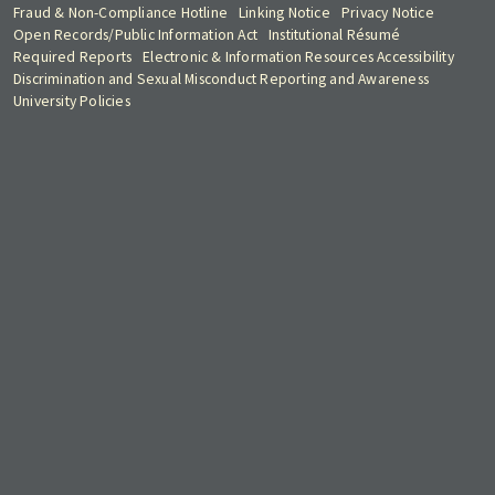
Fraud & Non-Compliance Hotline
Linking Notice
Privacy Notice
Open Records/Public Information Act
Institutional Résumé
Required Reports
Electronic & Information Resources Accessibility
Discrimination and Sexual Misconduct Reporting and Awareness
University Policies