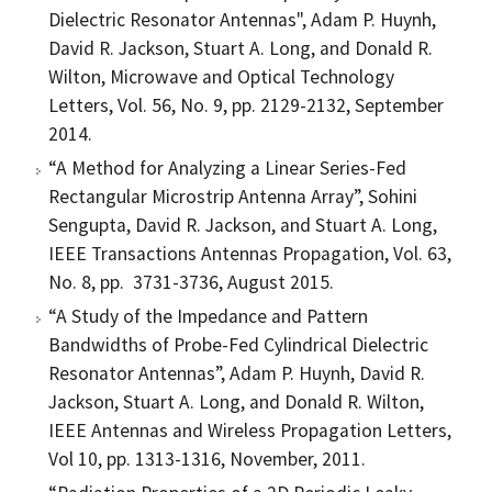
Dielectric Resonator Antennas", Adam P. Huynh,
David R. Jackson, Stuart A. Long, and Donald R.
Wilton, Microwave and Optical Technology
Letters, Vol. 56, No. 9, pp. 2129-2132, September
2014.
“A Method for Analyzing a Linear Series-Fed
Rectangular Microstrip Antenna Array”, Sohini
Sengupta, David R. Jackson, and Stuart A. Long,
IEEE Transactions Antennas Propagation, Vol. 63,
No. 8, pp. 3731-3736, August 2015.
“A Study of the Impedance and Pattern
Bandwidths of Probe-Fed Cylindrical Dielectric
Resonator Antennas”, Adam P. Huynh, David R.
Jackson, Stuart A. Long, and Donald R. Wilton,
IEEE Antennas and Wireless Propagation Letters,
Vol 10, pp. 1313-1316, November, 2011.