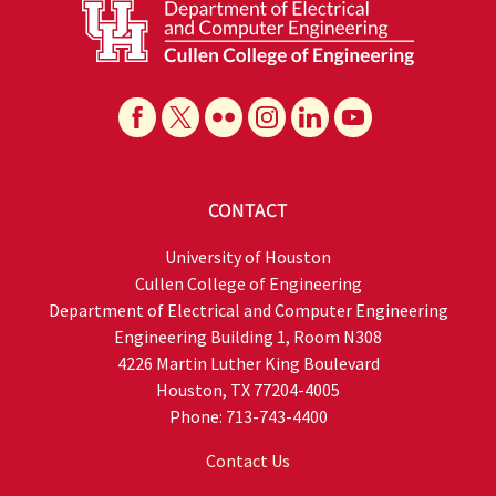
CONTACT
University of Houston
Cullen College of Engineering
Department of Electrical and Computer Engineering
Engineering Building 1, Room N308
4226 Martin Luther King Boulevard
Houston, TX 77204-4005
Phone: 713-743-4400
Contact Us