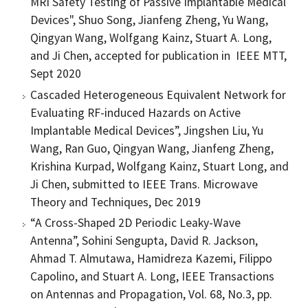
MRI Safety Testing of Passive Implantable Medical
Devices", Shuo Song, Jianfeng Zheng, Yu Wang,
Qingyan Wang, Wolfgang Kainz, Stuart A. Long,
and Ji Chen, accepted for publication in IEEE MTT,
Sept 2020
Cascaded Heterogeneous Equivalent Network for
Evaluating RF-induced Hazards on Active
Implantable Medical Devices”, Jingshen Liu, Yu
Wang, Ran Guo, Qingyan Wang, Jianfeng Zheng,
Krishina Kurpad, Wolfgang Kainz, Stuart Long, and
Ji Chen, submitted to IEEE Trans. Microwave
Theory and Techniques, Dec 2019
“A Cross-Shaped 2D Periodic Leaky-Wave
Antenna”, Sohini Sengupta, David R. Jackson,
Ahmad T. Almutawa, Hamidreza Kazemi, Filippo
Capolino, and Stuart A. Long, IEEE Transactions
on Antennas and Propagation, Vol. 68, No.3, pp.