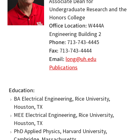
Associate Dean for
Undergraduate Research and the
Honors College
Office Location
W444A
Engineering Building 2
Phone
713-743-4445
Fax
713-743-4444
Email
long@uh.edu
Publications
Education
BA Electrical Engineering, Rice University,
Houston, TX
MEE Electrical Engineering, Rice University,
Houston, TX
PhD Applied Physics, Harvard University,
Cambridge, Massachusetts