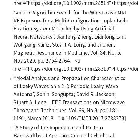
href="https://doi.org/10.1002/mrm.28514">https://d
Genetic Algorithm Search for the Worst-case MRI
RF Exposure for a Multi-Configuration Implantable
Fixation System Modelled by Using Artificial
Neural Networks”, Jianfeng Zheng, Qianlong Lan,
Wolfgang Kainz, Stuart A. Long, and Ji Chen,
Magnetic Resonance in Medicine, Vol. 84, No. 5,
Nov 2020, pp. 2754-2764. <a
href="https://doi.org/10.1002/mrm.28319">https://d
“Modal Analysis and Propagation Characteristics
of Leaky Waves on a 2-D Periodic Leaky-Wave
Antenna”, Sohini Sengupta; David R. Jackson;
Stuart A. Long, IEEE Transactions on Microwave
Theory and Techniques, Vol. 66, No.3, pp.1181-
1191, March 2018. [10.1109/TMTT.2017.2783373]
"A Study of the Impedance and Pattern
Bandwidths of Aperture-Coupled Cylindrical