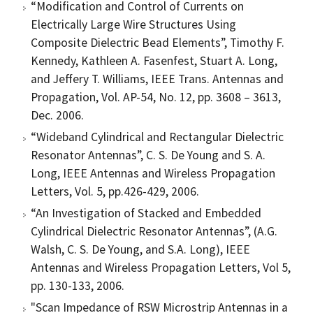
“Modification and Control of Currents on
Electrically Large Wire Structures Using
Composite Dielectric Bead Elements”, Timothy F.
Kennedy, Kathleen A. Fasenfest, Stuart A. Long,
and Jeffery T. Williams, IEEE Trans. Antennas and
Propagation, Vol. AP-54, No. 12, pp. 3608 – 3613,
Dec. 2006.
“Wideband Cylindrical and Rectangular Dielectric
Resonator Antennas”, C. S. De Young and S. A.
Long, IEEE Antennas and Wireless Propagation
Letters, Vol. 5, pp.426-429, 2006.
“An Investigation of Stacked and Embedded
Cylindrical Dielectric Resonator Antennas”, (A.G.
Walsh, C. S. De Young, and S.A. Long), IEEE
Antennas and Wireless Propagation Letters, Vol 5,
pp. 130-133, 2006.
"Scan Impedance of RSW Microstrip Antennas in a