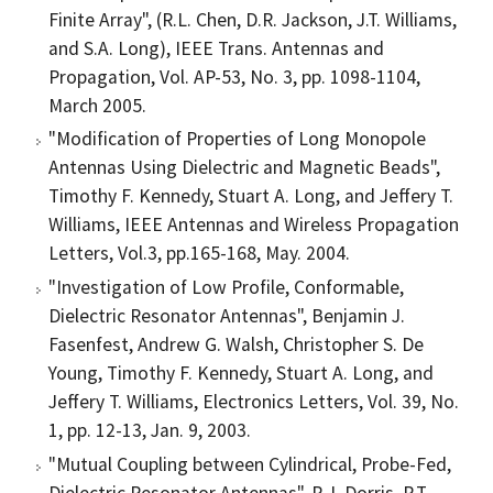
Finite Array", (R.L. Chen, D.R. Jackson, J.T. Williams,
and S.A. Long), IEEE Trans. Antennas and
Propagation, Vol. AP-53, No. 3, pp. 1098-1104,
March 2005.
"Modification of Properties of Long Monopole
Antennas Using Dielectric and Magnetic Beads",
Timothy F. Kennedy, Stuart A. Long, and Jeffery T.
Williams, IEEE Antennas and Wireless Propagation
Letters, Vol.3, pp.165-168, May. 2004.
"Investigation of Low Profile, Conformable,
Dielectric Resonator Antennas", Benjamin J.
Fasenfest, Andrew G. Walsh, Christopher S. De
Young, Timothy F. Kennedy, Stuart A. Long, and
Jeffery T. Williams, Electronics Letters, Vol. 39, No.
1, pp. 12-13, Jan. 9, 2003.
"Mutual Coupling between Cylindrical, Probe-Fed,
Dielectric Resonator Antennas", R.J. Dorris, R.T.