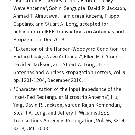
“Radiation Properties of a 2D Periodic Leaky-
Wave Antenna”, Sohini Sengupta, David R. Jackson,
Ahmad T. Almutawa, Hamidreza Kazemi, Filippo
Capolino, and Stuart A. Long, accepted for
publication in IEEE Transactions on Antennas and
Propagation, Dec 2018.
“Extension of the Hansen-Woodyard Condition for
Endfire Leaky-Wave Antennas”, Ellen M. O’Connor,
David R. Jackson, and Stuart A. Long,, IEEE
Antennas and Wireless Propagation Letters, Vol. 9,
pp. 1201-1204, December 2010.
"Characterization of the Input Impedance of the
Inset-Fed Rectangular Microstrip Antenna", Hu,
Ying, David R. Jackson, Varada Rajan Komanduri,
Stuart A. Long, and Jeffery T. Williams,IEEE
Transactions Antennas Propagation, Vol. 56, 3314-
3318, Oct. 2008.