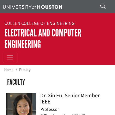
Skip to main content
Search
CULLEN COLLEGE OF ENGINEERING
ELECTRICAL AND COMPUTER
ENGINEERING
Home
Faculty
FACULTY
Dr. Xin Fu, Senior Member
IEEE
Professor