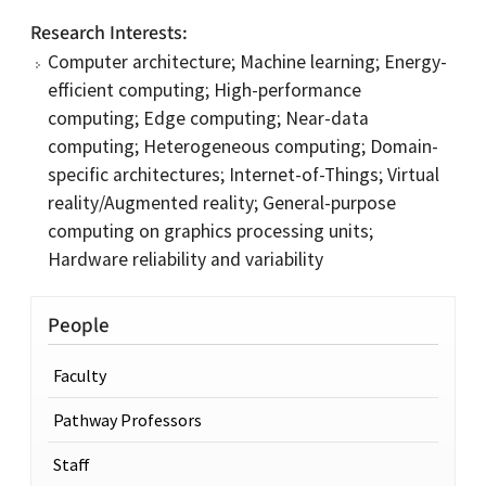
Research Interests
Computer architecture; Machine learning; Energy-
efficient computing; High-performance
computing; Edge computing; Near-data
computing; Heterogeneous computing; Domain-
specific architectures; Internet-of-Things; Virtual
reality/Augmented reality; General-purpose
computing on graphics processing units;
Hardware reliability and variability
People
Faculty
Pathway Professors
Staff