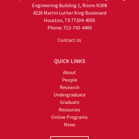
Engineering Building 1, Room N308
4226 Martin Luther King Boulevard
Houston, TX 77204-4005
Phone: 713-743-4400
Contact Us
QUICK LINKS
About
People
Research
Undergraduate
Graduate
Resources
Online Programs
News