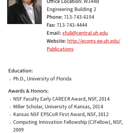
Office Location
W344B
Engineering Building 2
Phone
713-743-6104
Fax
713-743-4444
Email
xfu8@central.uh.edu
Website
http://ecoms.ee.uh.edu/
Publications
Education
Ph.D., University of Florida
Awards & Honors
NSF Faculty Early CAREER Award, NSF, 2014
Miller Scholar, University of Kansas, 2014
Kansas NSF EPSCoR First Award, NSF, 2012
Computing Innovation Fellowship (CIFellow), NSF,
2009