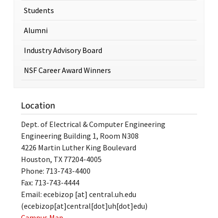
Students
Alumni
Industry Advisory Board
NSF Career Award Winners
Location
Dept. of Electrical & Computer Engineering
Engineering Building 1, Room N308
4226 Martin Luther King Boulevard
Houston, TX 77204-4005
Phone: 713-743-4400
Fax: 713-743-4444
Email:
ecebizop
[at]
central.uh.edu
(ecebizop[at]central[dot]uh[dot]edu)
Campus Map