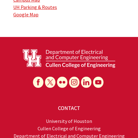
UH Parking & Routes
Google Map
CONTACT
University of Houston
Cullen College of Engineering
Department of Electrical and Computer Engineering